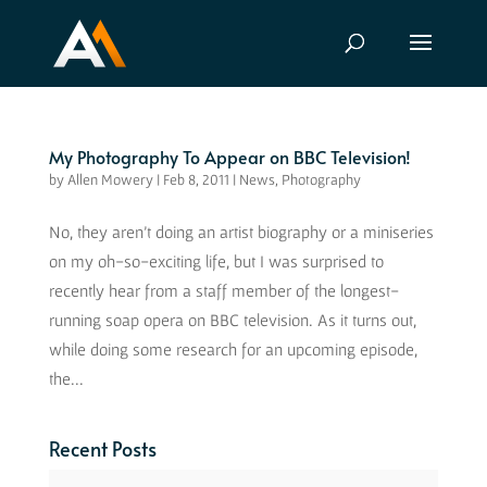
My Photography To Appear on BBC Television!
by
Allen Mowery
|
Feb 8, 2011
|
News
,
Photography
No, they aren’t doing an artist biography or a miniseries
on my oh-so-exciting life, but I was surprised to
recently hear from a staff member of the longest-
running soap opera on BBC television. As it turns out,
while doing some research for an upcoming episode,
the...
Recent Posts