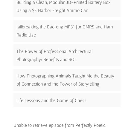
Building a Clean, Modular 3D-Printed Battery Box
Using a $3 Harbor Freight Ammo Can
Jailbreaking the Baofeng MP31 for GMRS and Ham
Radio Use
The Power of Professional Architectural
Photography: Benefits and ROI
How Photographing Animals Taught Me the Beauty
of Connection and the Power of Storytelling
Life Lessons and the Game of Chess
Unable to retrieve episode from Perfectly Poetic.