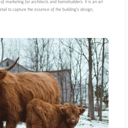
f marketing for architects and homebuilders. It is an art
detail to capture the essence of the building’s design,