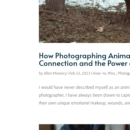
How Photographing Animal
Connection and the Power o
by
Allen Mowery
|
Feb 23, 2023
|
How-to
,
Misc.
,
Photog
I would have never described myself as an animal 
photographer, I have always been drawn to capt
their own unique emotional makeup, wounds, and 