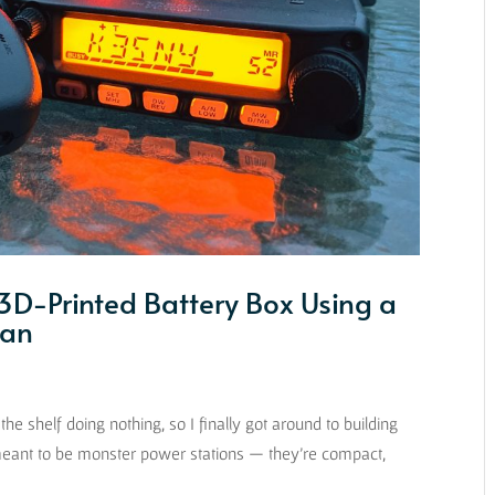
3D-Printed Battery Box Using a
Can
the shelf doing nothing, so I finally got around to building
eant to be monster power stations — they’re compact,