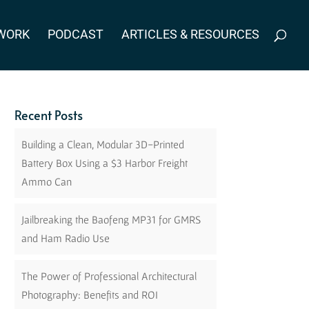
WORK
PODCAST
ARTICLES & RESOURCES
Recent Posts
Building a Clean, Modular 3D-Printed
Battery Box Using a $3 Harbor Freight
Ammo Can
Jailbreaking the Baofeng MP31 for GMRS
and Ham Radio Use
The Power of Professional Architectural
Photography: Benefits and ROI