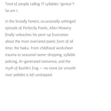
Tired of people calling 17 syllables “genius”?
So am I.
In this brutally honest, occasionally unhinged
episode of Perfectly Poetic, Allen Mowery
finally unleashes his pent-up frustration
about the most overrated poetic form of all
time: the haiku. From childhood worksheet
trauma to seasonal name-dropping, syllable
policing, AI-generated nonsense, and the
myth of Bashō’s frog — no stone (or smooth
river pebble) is left unskipped.