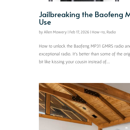
Jailbreaking the Baofeng
Use
by
Allen Mowery
|
Feb 17, 2026
|
How-to
,
Radio
How to unlock the Baofeng MP31 GMRS radio and u
exceptional radio. It’s better than some of the or
bit like kissing your cousin instead of...