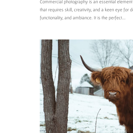
Commercial photography is an essential element o
that requires skill, creativity, and a keen eye for 
functionality, and ambiance. It is the perfect...