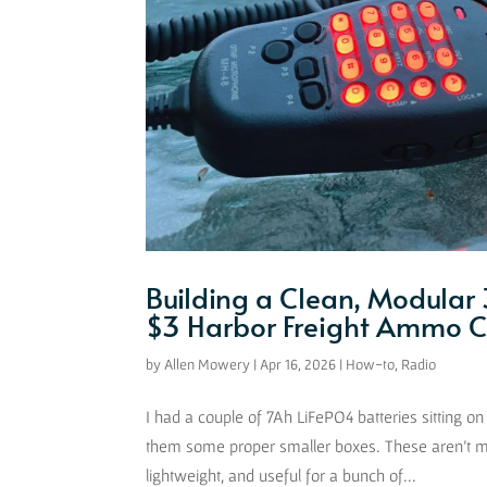
Building a Clean, Modular 
$3 Harbor Freight Ammo 
by
Allen Mowery
|
Apr 16, 2026
|
How-to
,
Radio
I had a couple of 7Ah LiFePO4 batteries sitting on 
them some proper smaller boxes. These aren’t m
lightweight, and useful for a bunch of...