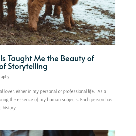
s Taught Me the Beauty of
f Storytelling
raphy
lover, either in my personal or professional life. As a
uring the essence of my human subjects. Each person has
history...