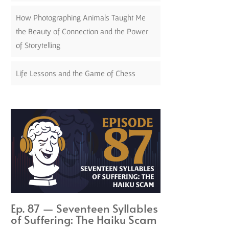
How Photographing Animals Taught Me
the Beauty of Connection and the Power
of Storytelling
Life Lessons and the Game of Chess
Ep. 87 — Seventeen Syllables
of Suffering: The Haiku Scam