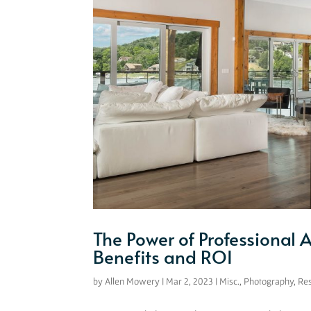
The Power of Professional 
Benefits and ROI
by
Allen Mowery
|
Mar 2, 2023
|
Misc.
,
Photography
,
Re