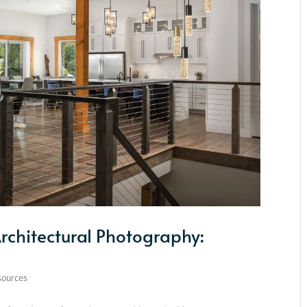
Architectural Photography:
sources