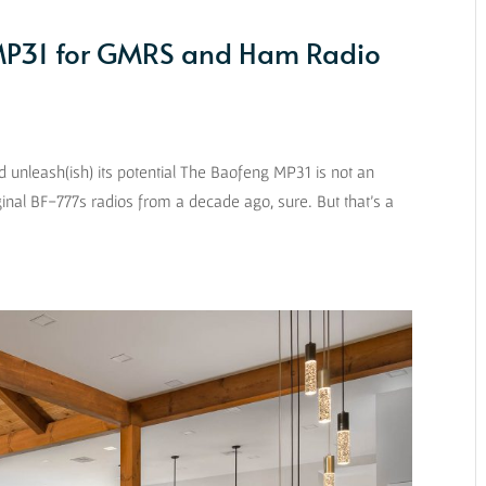
 MP31 for GMRS and Ham Radio
nleash(ish) its potential The Baofeng MP31 is not an
iginal BF-777s radios from a decade ago, sure. But that’s a