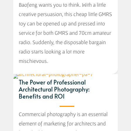
Baofeng wants you to think. With a little
creative persuasion, this cheap little GMRS
toy can be opened up and pressed into
service for both GMRS and 70cm amateur
radio. Suddenly, the disposable bargain
radio starts looking a lot more
mischievous.
The Power of Professional
Architectural Photography:
Benefits and ROI
Commercial photography is an essential
element of marketing for architects and