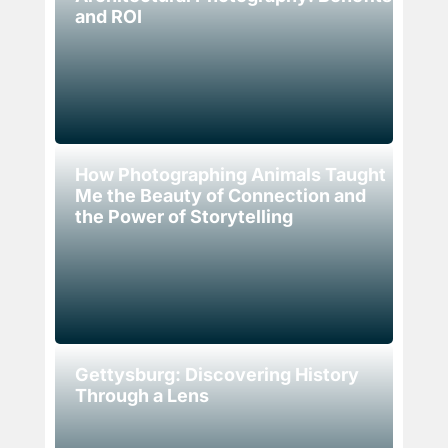
and ROI
How Photographing Animals Taught
Me the Beauty of Connection and
the Power of Storytelling
Gettysburg: Discovering History
Through a Lens