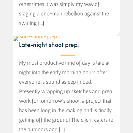
other times it was simply my way of
staging a one-man rebellion against the
swirling […]
Late-night shoot prep!
My most productive time of day is late at
night into the early morning hours after
everyone is sound asleep in bed.
Presently wrapping up sketches and prep
work for tomorrow’s shoot, a project that
has been long in the making and is finally
getting off the ground! The client caters to
the outdoors and […]