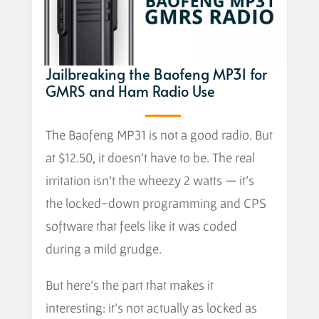
Jailbreaking the Baofeng MP31 for
GMRS and Ham Radio Use
The Baofeng MP31 is not a good radio. But
at $12.50, it doesn’t have to be. The real
irritation isn’t the wheezy 2 watts — it’s
the locked-down programming and CPS
software that feels like it was coded
during a mild grudge.
But here’s the part that makes it
interesting: it’s not actually as locked as