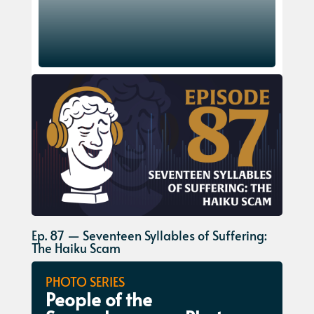
Ep. 87 — Seventeen Syllables of Suffering:
The Haiku Scam
PHOTO SERIES
People of the