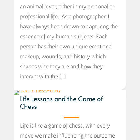
an animal lover, either in my personal or
professional life. As a photographer, I
have always been drawn to capturing the
essence of my human subjects. Each
person has their own unique emotional
makeup, wounds, and history which
shapes who they are and how they
interact with the […]
Life Lessons and the Game of
Chess
Life is like a game of chess, with every
move we make influencing the outcome