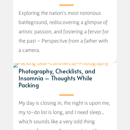
Exploring the nation’s most notorious
battleground, rediscovering a glimpse of
artistic passion, and fostering a fervor for
the past – Perspective from a father with
a camera.
Photography, Checklists, and
Insomnia – Thoughts While
Packing
My day is closing in, the night is upon me,
my to-do list is long, and I need sleep…
which sounds like a very odd thing