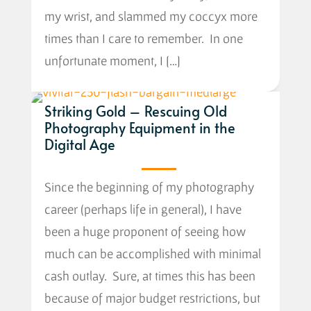
my wrist, and slammed my coccyx more
times than I care to remember. In one
unfortunate moment, I […]
Striking Gold – Rescuing Old
Photography Equipment in the
Digital Age
Since the beginning of my photography
career (perhaps life in general), I have
been a huge proponent of seeing how
much can be accomplished with minimal
cash outlay. Sure, at times this has been
because of major budget restrictions, but