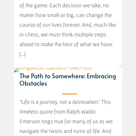
of the game. Each decision we take, no
matter how small or big, can change the
course of our lives forever. And, much like
in chess, we must think multiple steps
ahead to make the best of what we have.
[…]
The Path to Somewhere: Embracing
Obstacles
“Life is a journey, not a destination.” This
timeless quote from Ralph Waldo
Emerson rings true for many of us as we
navigate the twists and turns of life. And