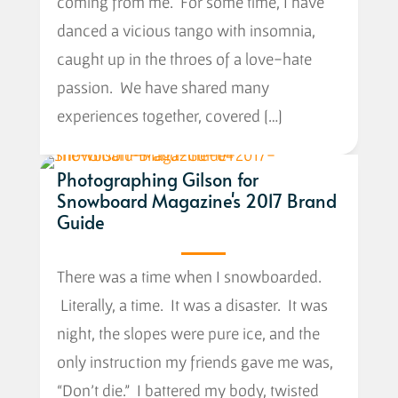
coming from me. For some time, I have
danced a vicious tango with insomnia,
caught up in the throes of a love-hate
passion. We have shared many
experiences together, covered […]
Photographing Gilson for
Snowboard Magazine's 2017 Brand
Guide
There was a time when I snowboarded.
Literally, a time. It was a disaster. It was
night, the slopes were pure ice, and the
only instruction my friends gave me was,
“Don’t die.” I battered my body, twisted