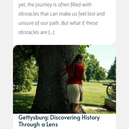
yet, the journey is often filled with
obstacles that can make us feel lost and
unsure of our path. But what if these
obstacles are […]
Gettysburg: Discovering History
Through a Lens