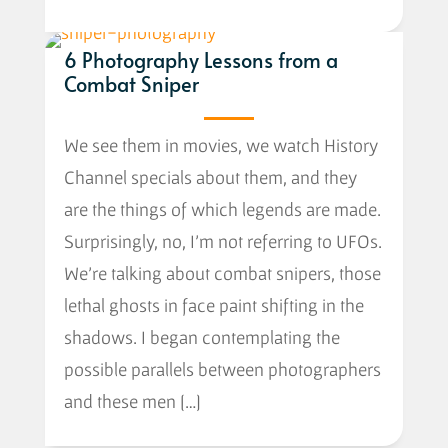
6 Photography Lessons from a
Combat Sniper
We see them in movies, we watch History
Channel specials about them, and they
are the things of which legends are made.
Surprisingly, no, I’m not referring to UFOs.
We’re talking about combat snipers, those
lethal ghosts in face paint shifting in the
shadows. I began contemplating the
possible parallels between photographers
and these men […]