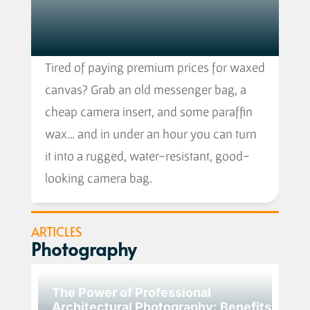
Tired of paying premium prices for waxed
canvas? Grab an old messenger bag, a
cheap camera insert, and some paraffin
wax… and in under an hour you can turn
it into a rugged, water-resistant, good-
looking camera bag.
ARTICLES
Photography
The Power of Professional
Architectural Photography: Benefits