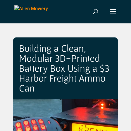
Building a Clean,
Modular 3D-Printed
Battery Box Using a $3
Harbor Freight Ammo
Can