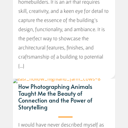
homebuilders. It is an art that requires
skill, creativity, and a keen eye for detail to
capture the essence of the building’s
design, functionality, and ambiance. It is
the perfect way to showcase the
architectural features, finishes, and
craftsmanship of a building to potential
[…]
How Photographing Animals
Taught Me the Beauty of
Connection and the Power of
Storytelling
I would have never described myself as