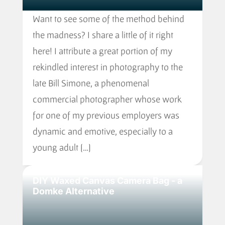
Want to see some of the method behind
the madness? I share a little of it right
here! I attribute a great portion of my
rekindled interest in photography to the
late Bill Simone, a phenomenal
commercial photographer whose work
for one of my previous employers was
dynamic and emotive, especially to a
young adult […]
DIY Waxed Canvas Camera Bag - a
Domke Alternative