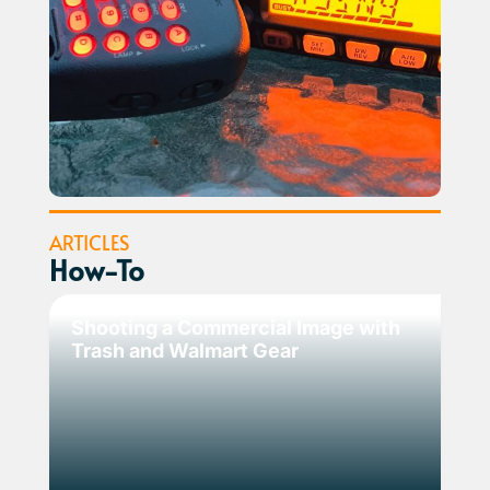
ARTICLES
How-To
Shooting a Commercial Image with
Trash and Walmart Gear