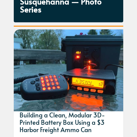
Susquehanna — Photo
Series
Building a Clean, Modular 3D-
Printed Battery Box Using a $3
Harbor Freight Ammo Can