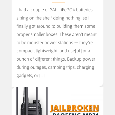
I had a couple of 7Ah LiFePO4 batteries
sitting on the shelf doing nothing, so I
finally got around to building them some
proper smaller boxes. These aren’t meant
to be monster power stations — they’re
compact, lightweight, and useful for a
bunch of different things. Backup power
during outages, camping trips, charging
gadgets, or […]