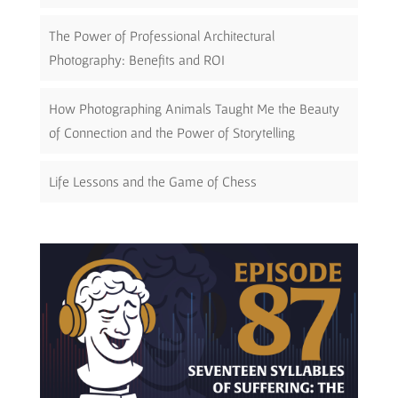
The Power of Professional Architectural
Photography: Benefits and ROI
How Photographing Animals Taught Me the Beauty
of Connection and the Power of Storytelling
Life Lessons and the Game of Chess