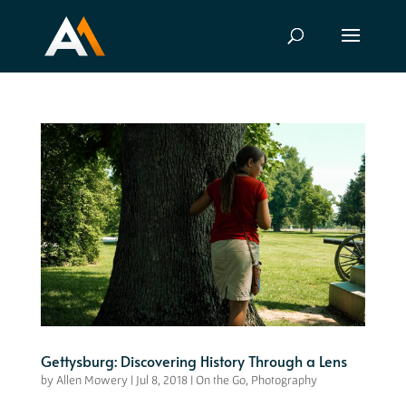
Gettysburg: Discovering History Through a Lens
by
Allen Mowery
|
Jul 8, 2018
|
On the Go
,
Photography