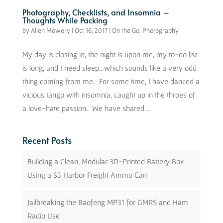
Photography, Checklists, and Insomnia –
Thoughts While Packing
by
Allen Mowery
|
Oct 16, 2017
|
On the Go
,
Photography
My day is closing in, the night is upon me, my to-do list
is long, and I need sleep…which sounds like a very odd
thing coming from me. For some time, I have danced a
vicious tango with insomnia, caught up in the throes of
a love-hate passion. We have shared...
Recent Posts
Building a Clean, Modular 3D-Printed Battery Box
Using a $3 Harbor Freight Ammo Can
Jailbreaking the Baofeng MP31 for GMRS and Ham
Radio Use