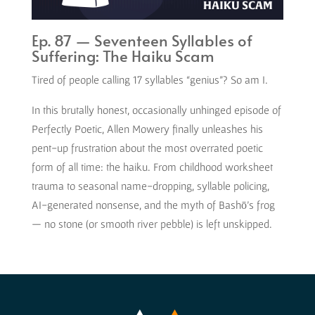
Ep. 87 — Seventeen Syllables of
Suffering: The Haiku Scam
Tired of people calling 17 syllables “genius”? So am I.
In this brutally honest, occasionally unhinged episode of
Perfectly Poetic, Allen Mowery finally unleashes his
pent-up frustration about the most overrated poetic
form of all time: the haiku. From childhood worksheet
trauma to seasonal name-dropping, syllable policing,
AI-generated nonsense, and the myth of Bashō’s frog
— no stone (or smooth river pebble) is left unskipped.