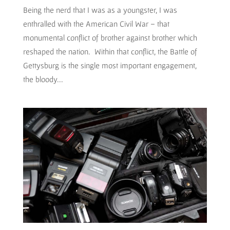
Being the nerd that I was as a youngster, I was
enthralled with the American Civil War – that
monumental conflict of brother against brother which
reshaped the nation. Within that conflict, the Battle of
Gettysburg is the single most important engagement,
the bloody...