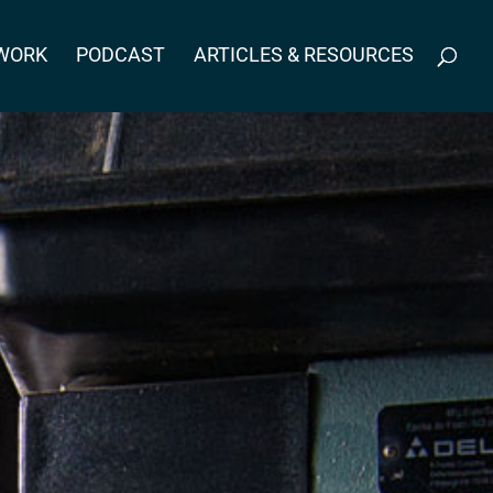
WORK
PODCAST
ARTICLES & RESOURCES