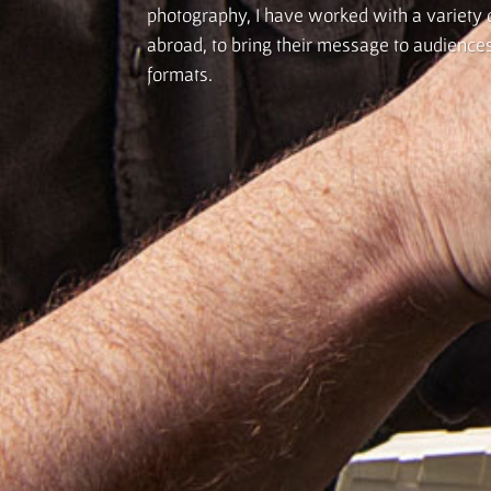
photography, I have worked with a variety o
abroad, to bring their message to audiences 
formats.