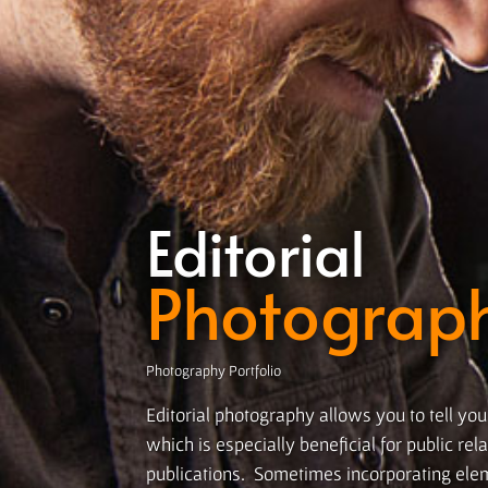
Editorial
Photograp
Photography Portfolio
Editorial photography allows you to tell you
which is especially beneficial for public re
publications. Sometimes incorporating el