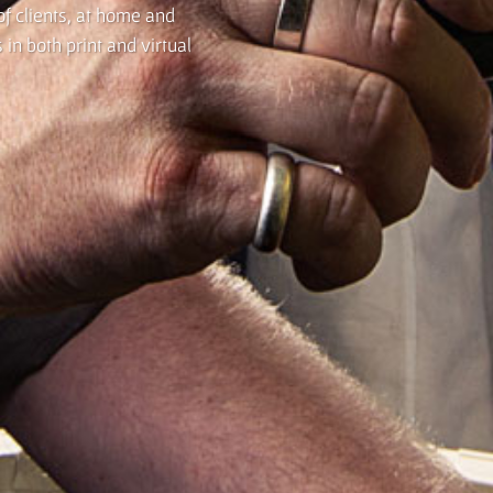
f clients, at home and
in both print and virtual