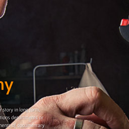
hy
r story in long form,
lations departments or
ements of documentary