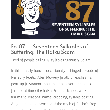
Ep. 87 — Seventeen Syllables of
Suffering: The Haiku Scam
Tired of people calling 17 syllables “genius”? So am I.
In this brutally honest, occasionally unhinged episode of
Perfectly Poetic, Allen Mowery finally unleashes his
pent-up frustration about the most overrated poetic
form of all time: the haiku. From childhood worksheet
trauma to seasonal name-dropping, syllable policing,
AI-generated nonsense, and the myth of Bashō’s frog