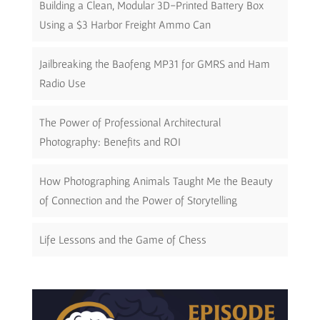
Building a Clean, Modular 3D-Printed Battery Box
Using a $3 Harbor Freight Ammo Can
Jailbreaking the Baofeng MP31 for GMRS and Ham
Radio Use
The Power of Professional Architectural
Photography: Benefits and ROI
How Photographing Animals Taught Me the Beauty
of Connection and the Power of Storytelling
Life Lessons and the Game of Chess