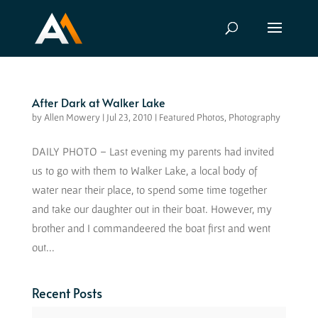
After Dark at Walker Lake
by
Allen Mowery
|
Jul 23, 2010
|
Featured Photos
,
Photography
DAILY PHOTO – Last evening my parents had invited
us to go with them to Walker Lake, a local body of
water near their place, to spend some time together
and take our daughter out in their boat. However, my
brother and I commandeered the boat first and went
out...
Recent Posts