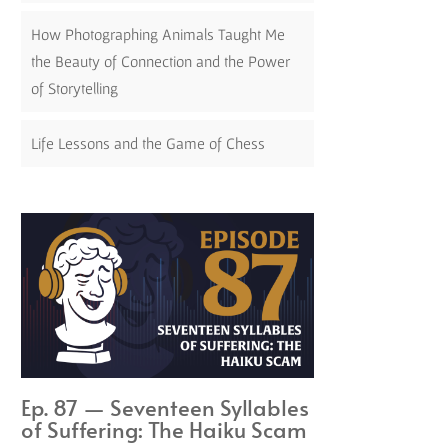
How Photographing Animals Taught Me
the Beauty of Connection and the Power
of Storytelling
Life Lessons and the Game of Chess
Ep. 87 — Seventeen Syllables
of Suffering: The Haiku Scam