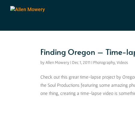
Finding Oregon – Time-la
by
Allen Mowery
|
Dec 1, 2011
|
Photography
,
Videos
Check out this great time-lapse project by Ore
the Soul Productions featuring some amazing pho
one thing, creating a time-lapse video is somethi