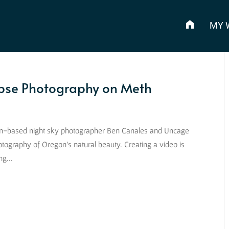
MY 
pse Photography on Meth
gon-based night sky photographer Ben Canales and Uncage
tography of Oregon’s natural beauty. Creating a video is
ng...