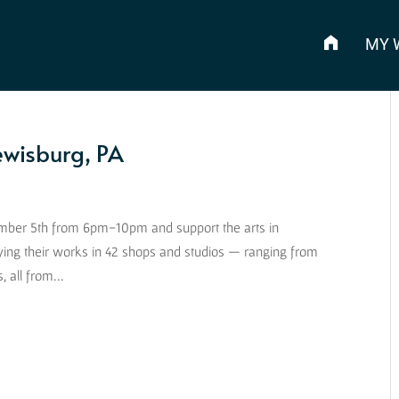
MY 
Lewisburg, PA
vember 5th from 6pm-10pm and support the arts in
ying their works in 42 shops and studios — ranging from
 all from...