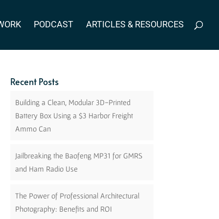
WORK
PODCAST
ARTICLES & RESOURCES
Recent Posts
Building a Clean, Modular 3D-Printed
Battery Box Using a $3 Harbor Freight
Ammo Can
Jailbreaking the Baofeng MP31 for GMRS
and Ham Radio Use
The Power of Professional Architectural
Photography: Benefits and ROI