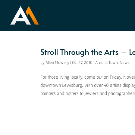
Stroll Through the Arts – 
by
Allen Mowery
|
Oct 27, 2010
|
Around Town
,
News
For those living locally, come out on Friday, No
downtown Lewisburg. With over 40 artists displa
painters and potters to jewlers and photographers,