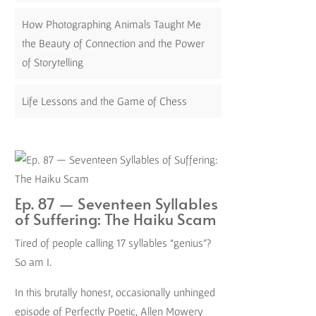
How Photographing Animals Taught Me
the Beauty of Connection and the Power
of Storytelling
Life Lessons and the Game of Chess
Ep. 87 — Seventeen Syllables
of Suffering: The Haiku Scam
Tired of people calling 17 syllables “genius”?
So am I.
In this brutally honest, occasionally unhinged
episode of Perfectly Poetic, Allen Mowery