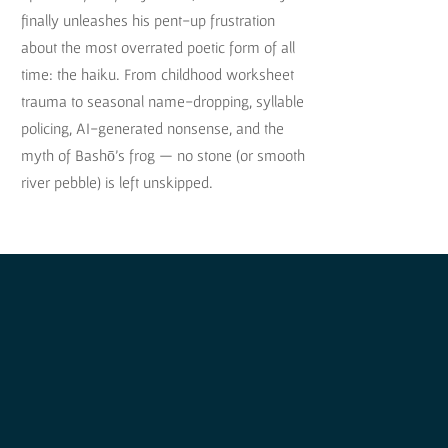
finally unleashes his pent-up frustration
about the most overrated poetic form of all
time: the haiku. From childhood worksheet
trauma to seasonal name-dropping, syllable
policing, AI-generated nonsense, and the
myth of Bashō’s frog — no stone (or smooth
river pebble) is left unskipped.