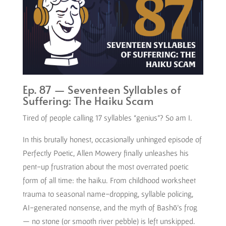
Ep. 87 — Seventeen Syllables of
Suffering: The Haiku Scam
Tired of people calling 17 syllables “genius”? So am I.
In this brutally honest, occasionally unhinged episode of
Perfectly Poetic, Allen Mowery finally unleashes his
pent-up frustration about the most overrated poetic
form of all time: the haiku. From childhood worksheet
trauma to seasonal name-dropping, syllable policing,
AI-generated nonsense, and the myth of Bashō’s frog
— no stone (or smooth river pebble) is left unskipped.