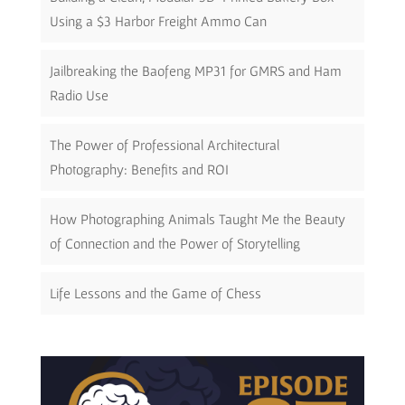
Using a $3 Harbor Freight Ammo Can
Jailbreaking the Baofeng MP31 for GMRS and Ham
Radio Use
The Power of Professional Architectural
Photography: Benefits and ROI
How Photographing Animals Taught Me the Beauty
of Connection and the Power of Storytelling
Life Lessons and the Game of Chess