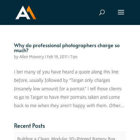
Why do professional photographers charge so
much?
by
Allen Mowery
|
Feb 19, 2011
|
Tips
I bet many of you have heard a quote along this line
before, usually followed by “Target only charges
(insanely low amount) for a portrait.” I tell those clients
to go to Target to have their portraits taken and come
back to me when they aren’t happy with them. Other...
Recent Posts
Building a Clean, Modular 3D-Printed Battery Box