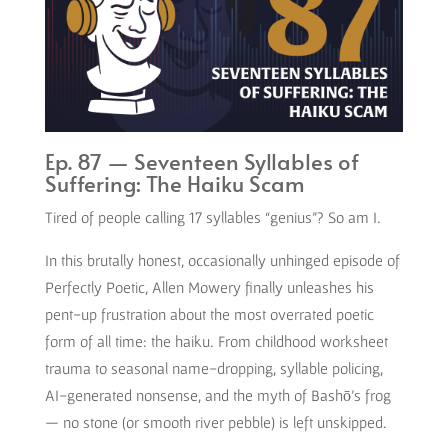
Ep. 87 — Seventeen Syllables of
Suffering: The Haiku Scam
Tired of people calling 17 syllables “genius”? So am I.
In this brutally honest, occasionally unhinged episode of
Perfectly Poetic, Allen Mowery finally unleashes his
pent-up frustration about the most overrated poetic
form of all time: the haiku. From childhood worksheet
trauma to seasonal name-dropping, syllable policing,
AI-generated nonsense, and the myth of Bashō’s frog
— no stone (or smooth river pebble) is left unskipped.