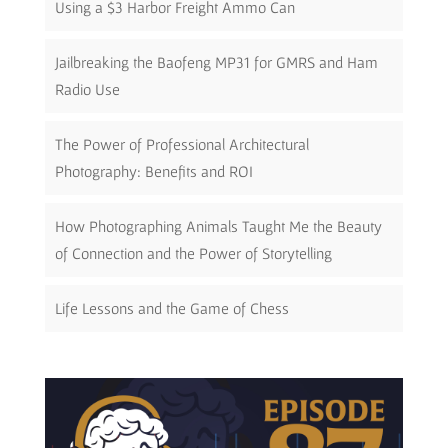
Using a $3 Harbor Freight Ammo Can
Jailbreaking the Baofeng MP31 for GMRS and Ham
Radio Use
The Power of Professional Architectural
Photography: Benefits and ROI
How Photographing Animals Taught Me the Beauty
of Connection and the Power of Storytelling
Life Lessons and the Game of Chess