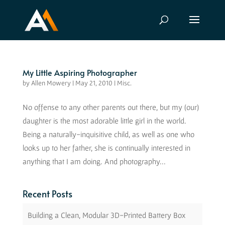
My Little Aspiring Photographer
by
Allen Mowery
|
May 21, 2010
|
Misc.
No offense to any other parents out there, but my (our)
daughter is the most adorable little girl in the world.
Being a naturally-inquisitive child, as well as one who
looks up to her father, she is continually interested in
anything that I am doing. And photography...
Recent Posts
Building a Clean, Modular 3D-Printed Battery Box