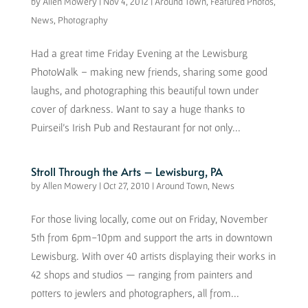
by
Allen Mowery
|
Nov 4, 2012
|
Around Town
,
Featured Photos
,
News
,
Photography
Had a great time Friday Evening at the Lewisburg
PhotoWalk – making new friends, sharing some good
laughs, and photographing this beautiful town under
cover of darkness. Want to say a huge thanks to
Puirseil’s Irish Pub and Restaurant for not only...
Stroll Through the Arts – Lewisburg, PA
by
Allen Mowery
|
Oct 27, 2010
|
Around Town
,
News
For those living locally, come out on Friday, November
5th from 6pm-10pm and support the arts in downtown
Lewisburg. With over 40 artists displaying their works in
42 shops and studios — ranging from painters and
potters to jewlers and photographers, all from...