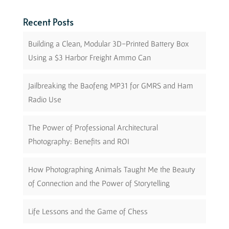
Recent Posts
Building a Clean, Modular 3D-Printed Battery Box
Using a $3 Harbor Freight Ammo Can
Jailbreaking the Baofeng MP31 for GMRS and Ham
Radio Use
The Power of Professional Architectural
Photography: Benefits and ROI
How Photographing Animals Taught Me the Beauty
of Connection and the Power of Storytelling
Life Lessons and the Game of Chess