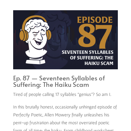
Ep. 87 — Seventeen Syllables of
Suffering: The Haiku Scam
Tired of people calling 17 syllables “genius”? So am I.
In this brutally honest, occasionally unhinged episode of
Perfectly Poetic, Allen Mowery finally unleashes his
pent-up frustration about the most overrated poetic
form of all time: the haiku. From childhood worksheet