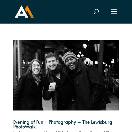
Evening of Fun + Photography – The Lewisburg
PhotoWalk