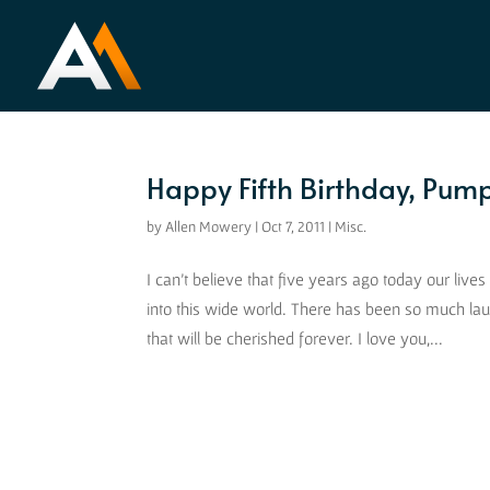
Happy Fifth Birthday, Pump
by
Allen Mowery
|
Oct 7, 2011
|
Misc.
I can’t believe that five years ago today our liv
into this wide world. There has been so much l
that will be cherished forever. I love you,...