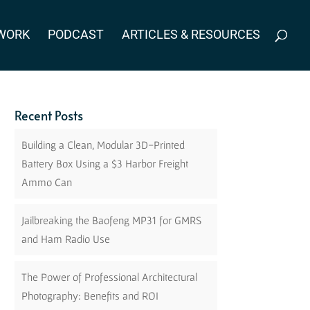
WORK
PODCAST
ARTICLES & RESOURCES
Recent Posts
Building a Clean, Modular 3D-Printed
Battery Box Using a $3 Harbor Freight
Ammo Can
Jailbreaking the Baofeng MP31 for GMRS
and Ham Radio Use
The Power of Professional Architectural
Photography: Benefits and ROI