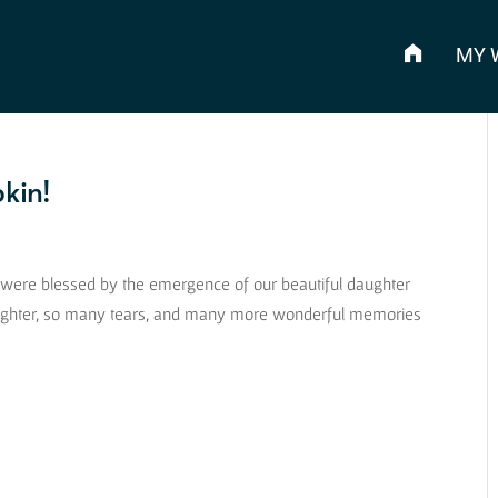
MY 
kin!
es were blessed by the emergence of our beautiful daughter
aughter, so many tears, and many more wonderful memories