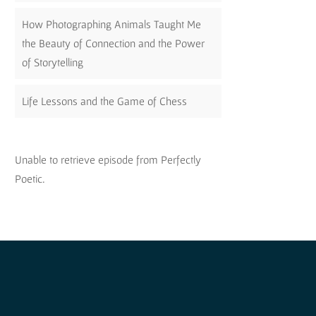
How Photographing Animals Taught Me
the Beauty of Connection and the Power
of Storytelling
Life Lessons and the Game of Chess
Unable to retrieve episode from Perfectly
Poetic.