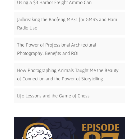
Using a $3 Harbor Freight Ammo Can
Jailbreaking the Baofeng MP31 for GMRS and Ham
Radio Use
The Power of Professional Architectural
Photography: Benefits and ROI
How Photographing Animals Taught Me the Beauty
of Connection and the Power of Storytelling
Life Lessons and the Game of Chess