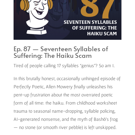
Ep. 87 — Seventeen Syllables of
Suffering: The Haiku Scam
Tired of people calling 17 syllables “genius”? So am I.
In this brutally honest, occasionally unhinged episode of
Perfectly Poetic, Allen Mowery finally unleashes his
pent-up frustration about the most overrated poetic
form of all time: the haiku. From childhood worksheet
trauma to seasonal name-dropping, syllable policing,
AI-generated nonsense, and the myth of Bashō’s frog
— no stone (or smooth river pebble) is left unskipped.