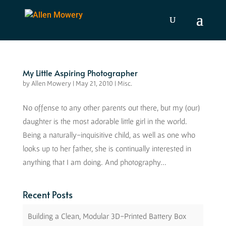
My Little Aspiring Photographer
by
Allen Mowery
|
May 21, 2010
|
Misc.
No offense to any other parents out there, but my (our)
daughter is the most adorable little girl in the world.
Being a naturally-inquisitive child, as well as one who
looks up to her father, she is continually interested in
anything that I am doing. And photography...
Recent Posts
Building a Clean, Modular 3D-Printed Battery Box