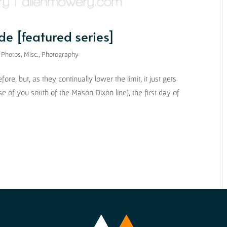
e [featured series]
 Photos
,
Misc.
,
Photography
re, but, as they continually lower the limit, it just gets
se of you south of the Mason Dixon line), the first day of