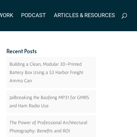
WORK
PODCAST
ARTICLES & RESOURCES
Recent Posts
Building a Clean, Modular 3D-Printed
Battery Box Using a $3 Harbor Freight
Ammo Can
Jailbreaking the Baofeng MP31 for GMRS
and Ham Radio Use
The Power of Professional Architectural
Photography: Benefits and ROI