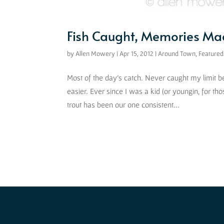
Fish Caught, Memories Mad
by
Allen Mowery
|
Apr 15, 2012
|
Around Town
,
Featured
Most of the day’s catch. Never caught my limit befo
easier. Ever since I was a kid (or youngin, for tho
trout has been our one consistent...