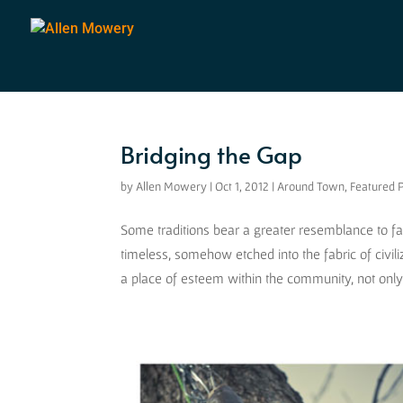
Bridging the Gap
by
Allen Mowery
|
Oct 1, 2012
|
Around Town
,
Featured 
Some traditions bear a greater resemblance to f
timeless, somehow etched into the fabric of civil
a place of esteem within the community, not only f