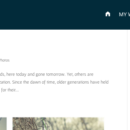
MY 
Photos
ads, here today and gone tomorrow. Yet, others are
ization. Since the dawn of time, older generations have held
or their...