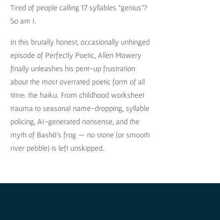
Tired of people calling 17 syllables “genius”?
So am I.
In this brutally honest, occasionally unhinged
episode of Perfectly Poetic, Allen Mowery
finally unleashes his pent-up frustration
about the most overrated poetic form of all
time: the haiku. From childhood worksheet
trauma to seasonal name-dropping, syllable
policing, AI-generated nonsense, and the
myth of Bashō’s frog — no stone (or smooth
river pebble) is left unskipped.