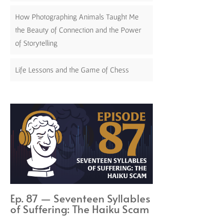
How Photographing Animals Taught Me
the Beauty of Connection and the Power
of Storytelling
Life Lessons and the Game of Chess
Ep. 87 — Seventeen Syllables
of Suffering: The Haiku Scam