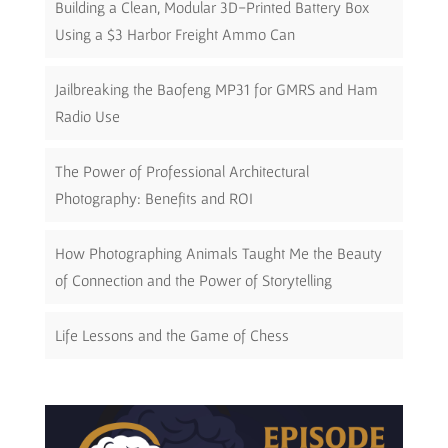
Building a Clean, Modular 3D-Printed Battery Box
Using a $3 Harbor Freight Ammo Can
Jailbreaking the Baofeng MP31 for GMRS and Ham
Radio Use
The Power of Professional Architectural
Photography: Benefits and ROI
How Photographing Animals Taught Me the Beauty
of Connection and the Power of Storytelling
Life Lessons and the Game of Chess