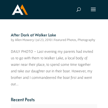
After Dark at Walker Lake
by
Allen Mowery
|
Jul 23, 2010
|
Featured Photos
,
Photography
DAILY PHOTO – Last evening my parents had invited
us to go with them to Walker Lake, a local body of
water near their place, to spend some time together
and take our daughter out in their boat. However, my
brother and I commandeered the boat first and went
out...
Recent Posts