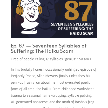
Ep. 87 — Seventeen Syllables of
Suffering: The Haiku Scam
Tired of people calling 17 syllables “genius”? So am I.
In this brutally honest, occasionally unhinged episode of
Perfectly Poetic, Allen Mowery finally unleashes his
pent-up frustration about the most overrated poetic
form of all time: the haiku. From childhood worksheet
trauma to seasonal name-dropping, syllable policing,
AI-generated nonsense, and the myth of Bashō’s frog