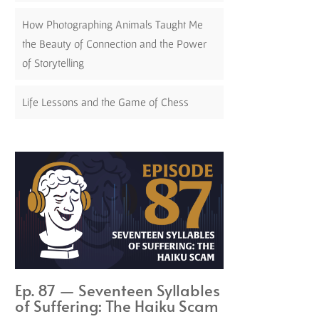
How Photographing Animals Taught Me
the Beauty of Connection and the Power
of Storytelling
Life Lessons and the Game of Chess
Ep. 87 — Seventeen Syllables
of Suffering: The Haiku Scam