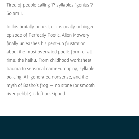
Tired of people calling 17 syllables “genius”?
So am I.
In this brutally honest, occasionally unhinged
episode of Perfectly Poetic, Allen Mowery
finally unleashes his pent-up frustration
about the most overrated poetic form of all
time: the haiku. From childhood worksheet
trauma to seasonal name-dropping, syllable
policing, AI-generated nonsense, and the
myth of Bashō’s frog — no stone (or smooth
river pebble) is left unskipped.