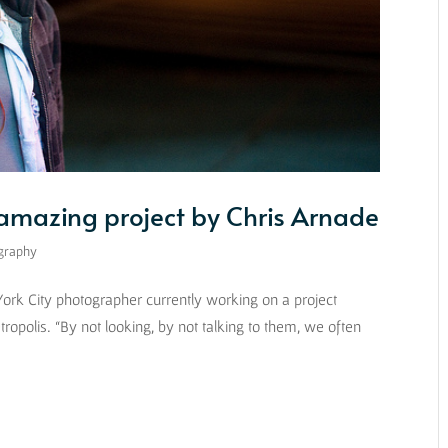
 amazing project by Chris Arnade
graphy
 York City photographer currently working on a project
etropolis. “By not looking, by not talking to them, we often