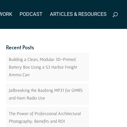
WORK
PODCAST
ARTICLES & RESOURCES
Recent Posts
Building a Clean, Modular 3D-Printed
Battery Box Using a $3 Harbor Freight
Ammo Can
Jailbreaking the Baofeng MP31 for GMRS
and Ham Radio Use
The Power of Professional Architectural
Photography: Benefits and ROI