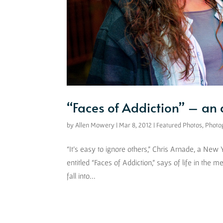
“Faces of Addiction” – an
by
Allen Mowery
|
Mar 8, 2012
|
Featured Photos
,
Photo
“It’s easy to ignore others,” Chris Arnade, a New
entitled “Faces of Addiction,” says of life in the m
fall into...