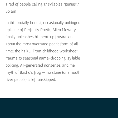
Tired of people calling 17 syllables “genius”?
So am I.
In this brutally honest, occasionally unhinged
episode of Perfectly Poetic, Allen Mowery
finally unleashes his pent-up frustration
about the most overrated poetic form of all
time: the haiku. From childhood worksheet
trauma to seasonal name-dropping, syllable
policing, AI-generated nonsense, and the
myth of Bashō’s frog — no stone (or smooth
river pebble) is left unskipped.