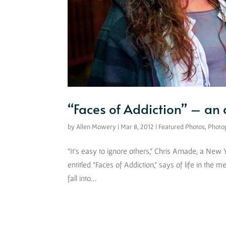
“Faces of Addiction” – an
by
Allen Mowery
|
Mar 8, 2012
|
Featured Photos
,
Photo
“It’s easy to ignore others,” Chris Arnade, a New
entitled “Faces of Addiction,” says of life in the m
fall into...