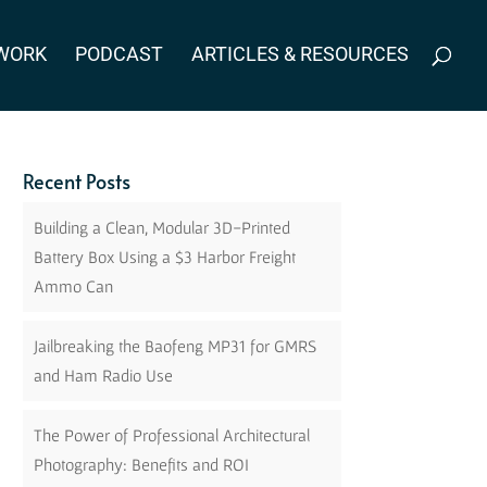
WORK
PODCAST
ARTICLES & RESOURCES
Recent Posts
Building a Clean, Modular 3D-Printed
Battery Box Using a $3 Harbor Freight
Ammo Can
Jailbreaking the Baofeng MP31 for GMRS
and Ham Radio Use
The Power of Professional Architectural
Photography: Benefits and ROI