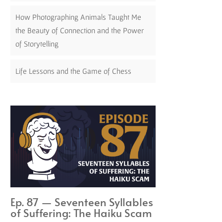
How Photographing Animals Taught Me
the Beauty of Connection and the Power
of Storytelling
Life Lessons and the Game of Chess
Ep. 87 — Seventeen Syllables
of Suffering: The Haiku Scam