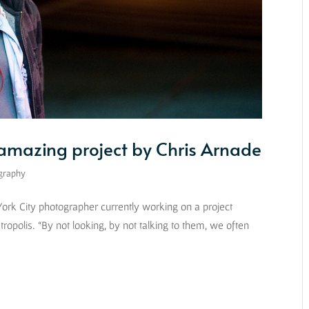
 amazing project by Chris Arnade
graphy
 York City photographer currently working on a project
etropolis. “By not looking, by not talking to them, we often