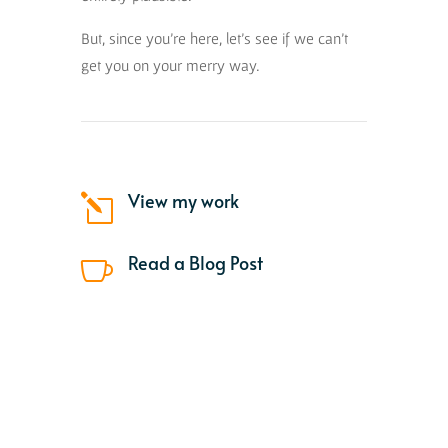
But, since you’re here, let’s see if we can’t
get you on your merry way.
View my work
l
Read a Blog Post
