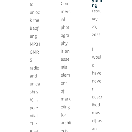
ytelli
Com
ng
to
merc
Febru
unloc
ial
ary
k the
phot
23,
Baof
ogra
2023
eng
phy
MP31
I
is an
GMR
woul
esse
S
d
ntial
radio
have
elem
and
neve
ent
unlea
r
of
sh(is
descr
mark
h) its
ibed
eting
pote
mys
for
ntial
elf as
archit
The
an
ects
Baof