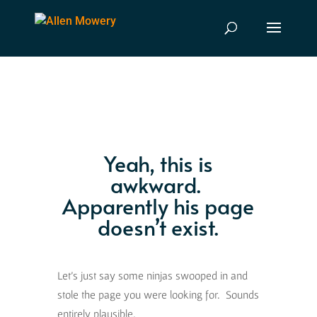
Yeah, this is
awkward.
Apparently his page
doesn’t exist.
Let’s just say some ninjas swooped in and
stole the page you were looking for. Sounds
entirely plausible.