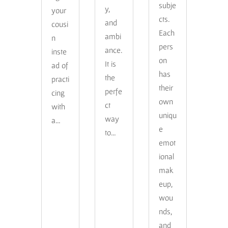
subje
y,
your
cts.
and
cousi
Each
ambi
n
pers
ance.
inste
on
It is
ad of
has
the
practi
their
perfe
cing
own
ct
with
uniqu
way
a…
e
to…
emot
ional
mak
eup,
wou
nds,
and