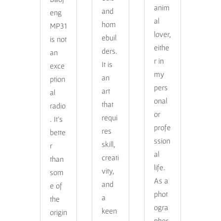
anim
and
eng
al
hom
MP31
lover,
ebuil
is not
eithe
ders.
an
r in
It is
exce
my
an
ption
pers
art
al
onal
that
radio
or
requi
. It’s
profe
res
bette
ssion
skill,
r
al
creati
than
life.
vity,
som
As a
and
e of
phot
a
the
ogra
keen
origin
pher,