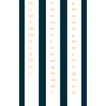
Lif
e
Le
ss
on
s
Th
G