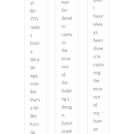
eye
al
I
for
BF-
have
detail
777s
alwa
to
radio
ys
captu
s
been
re
from
draw
the
a
n to
esse
deca
captu
nce
de
ring
of
ago,
the
the
sure.
esse
buildi
But
nce
ng’s
that’s
of
desig
a bit
my
n,
like
hum
functi
kissi
an
onalit
ng