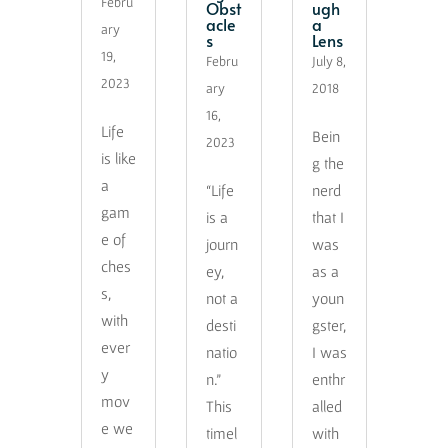
Febru
Obst
ugh
acle
a
ary
s
Lens
19,
Febru
July 8,
2023
ary
2018
16,
Life
Bein
2023
is like
g the
a
“Life
nerd
gam
is a
that I
e of
journ
was
ches
ey,
as a
s,
not a
youn
with
desti
gster,
ever
natio
I was
y
n.”
enthr
mov
This
alled
e we
timel
with