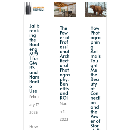
Jailb
The
How
reak
Pow
Phot
ing
er of
ogra
the
Prof
phin
Baof
essi
g
eng
onal
Ani
MP3
Arch
mals
1 for
itect
Tau
GM
ural
ght
RS
Phot
Me
and
ogra
the
Ham
phy:
Bea
Radi
Ben
uty
o
efits
of
Use
and
Con
ROI
necti
Febru
on
Marc
ary 17,
and
the
h 2,
2026
Pow
2023
er of
Stor
How