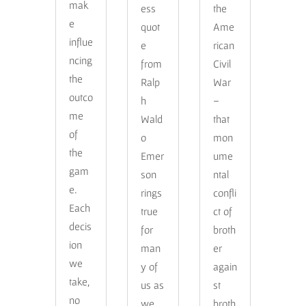
mak
ess
the
e
quot
Ame
influe
e
rican
ncing
from
Civil
the
Ralp
War
outco
h
–
me
Wald
that
of
o
mon
the
Emer
ume
gam
son
ntal
e.
rings
confli
Each
true
ct of
decis
for
broth
ion
man
er
we
y of
again
take,
us as
st
no
we
broth