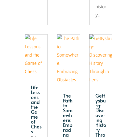
histor
y…
Life
Less
The
Gett
ons
Path
ysbu
and
to
rg:
the
Som
Disc
Ga
ewh
over
me
ere:
ing
of
Emb
Histo
Ches
raci
ry
s
ng
Thro