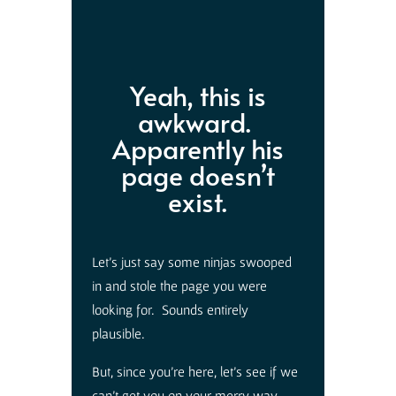
Yeah, this is
awkward.
Apparently his
page doesn’t
exist.
Let’s just say some ninjas swooped
in and stole the page you were
looking for. Sounds entirely
plausible.
But, since you’re here, let’s see if we
can’t get you on your merry way.