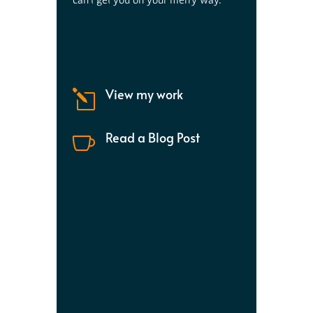
View my work
l
Read a Blog Post
