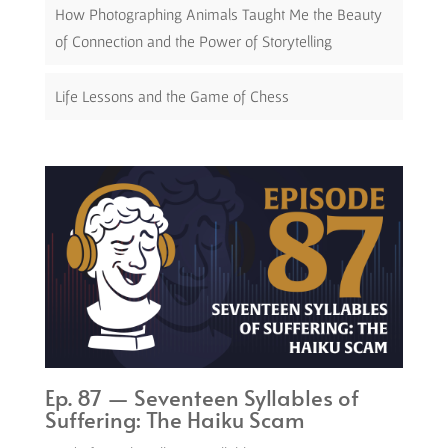
How Photographing Animals Taught Me the Beauty
of Connection and the Power of Storytelling
Life Lessons and the Game of Chess
Ep. 87 — Seventeen Syllables of
Suffering: The Haiku Scam