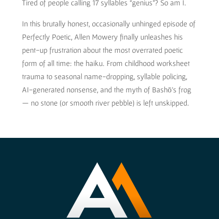
Tired of people calling 17 syllables “genius”? So am I.
In this brutally honest, occasionally unhinged episode of
Perfectly Poetic, Allen Mowery finally unleashes his
pent-up frustration about the most overrated poetic
form of all time: the haiku. From childhood worksheet
trauma to seasonal name-dropping, syllable policing,
AI-generated nonsense, and the myth of Bashō’s frog
— no stone (or smooth river pebble) is left unskipped.