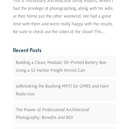
This is missionary and educator Leroy Adams, whom I
had the privilege of photographing, along with his wife,
at their home just the other weekend. We had a great
time with them and were really happy with the results.
Be sure to check out the video of the shoot! This...
Recent Posts
Building a Clean, Modular 3D-Printed Battery Box
Using a $3 Harbor Freight Ammo Can
Jailbreaking the Baofeng MP31 for GMRS and Ham
Radio Use
The Power of Professional Architectural
Photography: Benefits and ROI