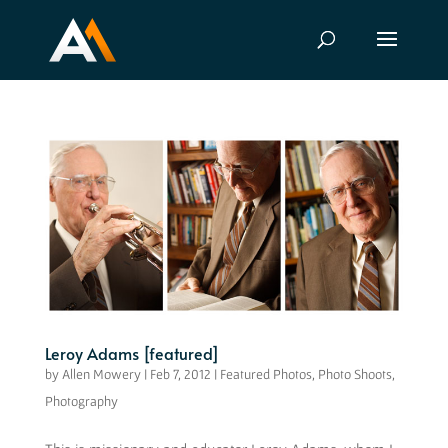
Leroy Adams [featured]
by
Allen Mowery
|
Feb 7, 2012
|
Featured Photos
,
Photo Shoots
,
Photography