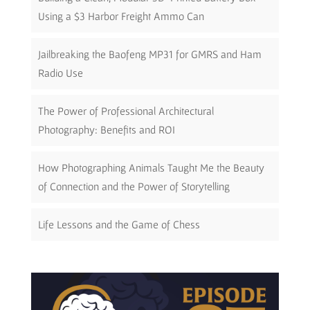
Using a $3 Harbor Freight Ammo Can
Jailbreaking the Baofeng MP31 for GMRS and Ham
Radio Use
The Power of Professional Architectural
Photography: Benefits and ROI
How Photographing Animals Taught Me the Beauty
of Connection and the Power of Storytelling
Life Lessons and the Game of Chess