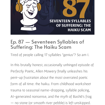
Ep. 87 — Seventeen Syllables of
Suffering: The Haiku Scam
Tired of people calling 17 syllables “genius”? So am I.
In this brutally honest, occasionally unhinged episode of
Perfectly Poetic, Allen Mowery finally unleashes his
pent-up frustration about the most overrated poetic
form of all time: the haiku. From childhood worksheet
trauma to seasonal name-dropping, syllable policing,
AI-generated nonsense, and the myth of Bashō’s frog
— no stone (or smooth river pebble) is left unskipped.