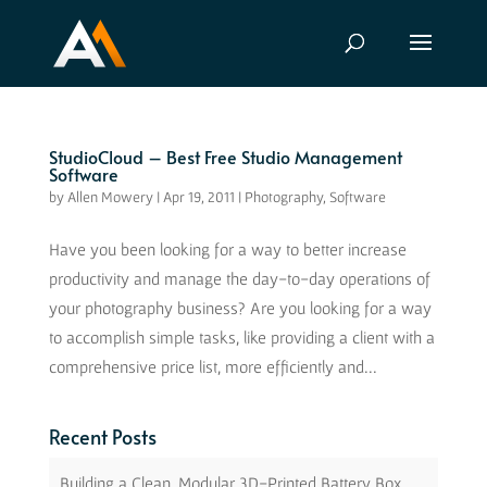
StudioCloud – Best Free Studio Management
Software
by
Allen Mowery
|
Apr 19, 2011
|
Photography
,
Software
Have you been looking for a way to better increase
productivity and manage the day-to-day operations of
your photography business? Are you looking for a way
to accomplish simple tasks, like providing a client with a
comprehensive price list, more efficiently and...
Recent Posts
Building a Clean, Modular 3D-Printed Battery Box