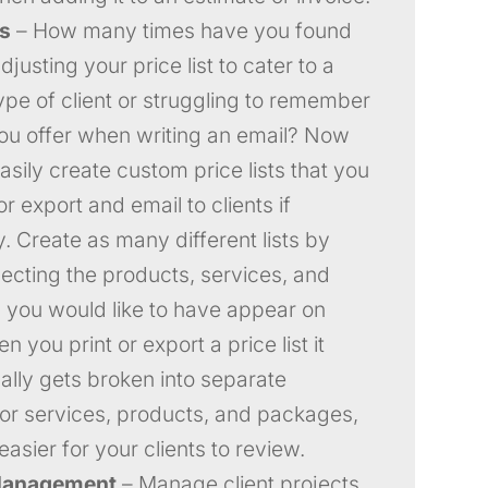
ts
– How many times have you found
djusting your price list to cater to a
type of client or struggling to remember
you offer when writing an email? Now
asily create custom price lists that you
or export and email to clients if
. Create as many different lists by
lecting the products, services, and
you would like to have appear on
 you print or export a price list it
ally gets broken into separate
for services, products, and packages,
easier for your clients to review.
Management
– Manage client projects