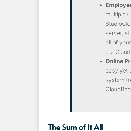
Employe
multiple u
StudioClo
server, al
all of you
the Cloud
Online P
easy yet 
system to
CloudBoo
The Sum of It All