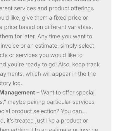
erent services and product offerings
ld like, give them a fixed price or
a price based on different variables,
them for later. Any time you want to
 invoice or an estimate, simply select
cts or services you would like to
and you’re ready to go! Also, keep track
payments, which will appear in the the
story log.
 Management
– Want to offer special
,” maybe pairing particular services
ecial product selection? You can…
, it’s treated just like a product or
hen adding it to an estimate or invoice.