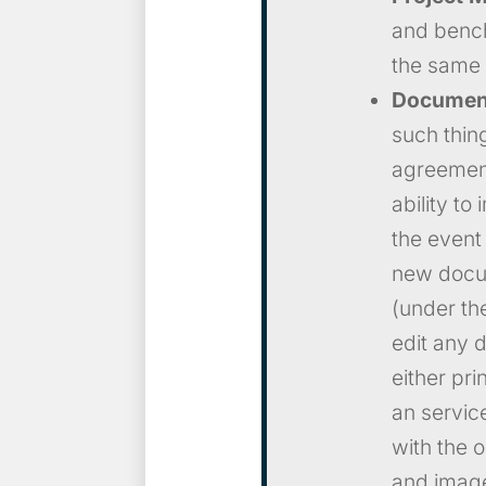
and bench
the same 
Document
such thin
agreement
ability to
the event
new docum
(under the
edit any 
either pr
an servic
with the 
and images