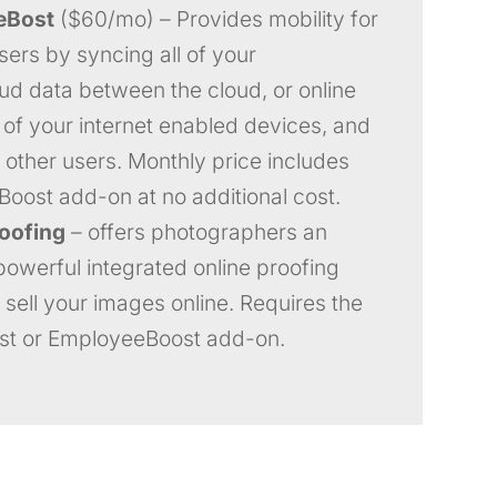
eBost
($60/mo) – Provides mobility for
sers by syncing all of your
ud data between the cloud, or online
l of your internet enabled devices, and
r other users. Monthly price includes
Boost add-on at no additional cost.
roofing
– offers photographers an
powerful integrated online proofing
 sell your images online. Requires the
st or EmployeeBoost add-on.