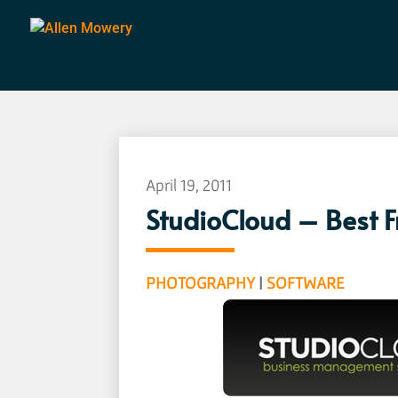
April 19, 2011
StudioCloud – Best 
PHOTOGRAPHY
|
SOFTWARE