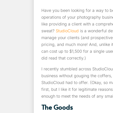
Have you been looking for a way to b
operations of your photography busin
like providing a client with a compreh
sweat?
StudioCloud
is a wonderful de
manage your clients (and prospective
pricing, and much more! And, unlike it
can cost up to $1,500 for a single us
did read that correctly.)
I recently stumbled across StudioClo
business without gouging the coffers,
StudioCloud had to offer. (Okay, so m
first, but I like it for legitimate rea
enough to meet the needs of any smal
The Goods