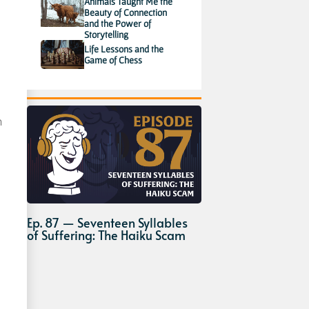
Animals Taught Me the
Beauty of Connection
and the Power of
Storytelling
Life Lessons and the
Game of Chess
h
Ep. 87 — Seventeen Syllables
of Suffering: The Haiku Scam