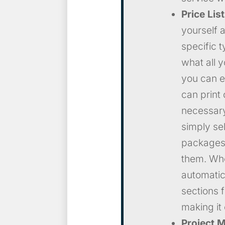
Price Lis
yourself a
specific 
what all 
you can e
can print 
necessary
simply se
packages 
them. When
automatic
sections 
making it 
Project 