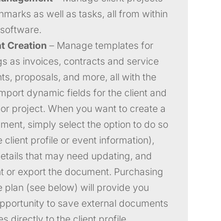
marks as well as tasks, all from within
software.
 Creation
– Manage templates for
gs as invoices, contracts and service
s, proposals, and more, all with the
 import dynamic fields for the client and
 or project. When you want to create a
ent, simply select the option to do so
 client profile or event information),
details that may need updating, and
int or export the document. Purchasing
e plan (see below) will provide you
opportunity to save external documents
 directly to the client profile.