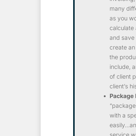
many diff
as you wou
calculate 
and save 
create an
the produ
include, 
of client 
client’s hi
Package
“packages
with a sp
easily…and
service w