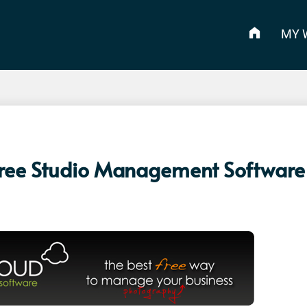
MY 
Free Studio Management Software