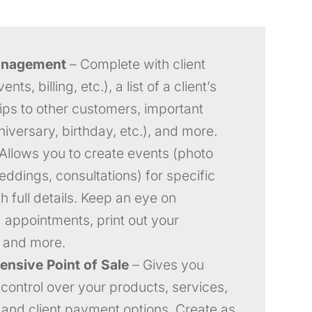
anagement
– Complete with client
ents, billing, etc.), a list of a client’s
hips to other customers, important
niversary, birthday, etc.), and more.
Allows you to create events (photo
eddings, consultations) for specific
th full details. Keep an eye on
appointments, print out your
 and more.
nsive Point of Sale
– Gives you
control over your products, services,
, and client payment options. Create as