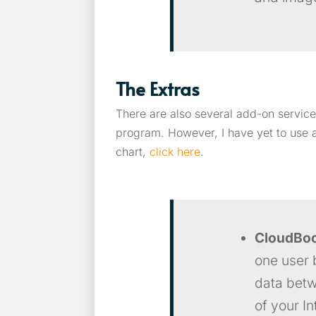
The Extras
There are also several add-on service
program. However, I have yet to use a
chart,
click here
.
CloudBo
one user 
data betwe
of your I