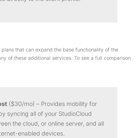
 plans that can expand the base functionality of the
ny of these additional services. To see a full comparison
ost
($30/mo) – Provides mobility for
by syncing all of your StudioCloud
en the cloud, or online server, and all
nternet-enabled devices.