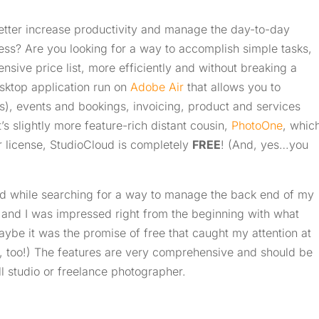
etter increase productivity and manage the day-to-day
ess? Are you looking for a way to accomplish simple tasks,
ensive price list, more efficiently and without breaking a
sktop application run on
Adobe Air
that allows you to
s), events and bookings, invoicing, product and services
’s slightly more feature-rich distant cousin,
PhotoOne
, whic
er license, StudioCloud is completely
FREE
! (And, yes…you
ud while searching for a way to manage the back end of my
 and I was impressed right from the beginning with what
aybe it was the promise of free that caught my attention at
sons, too!) The features are very comprehensive and should be
l studio or freelance photographer.