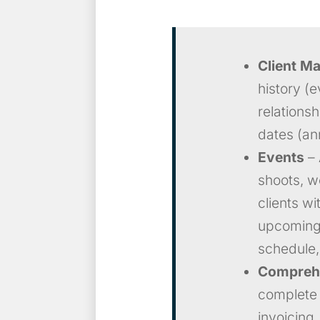
Client M
history (ev
relations
dates (an
Events
– 
shoots, w
clients wi
upcoming 
schedule,
Comprehe
complete 
invoicing