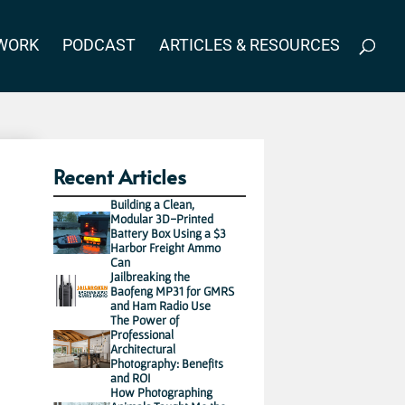
WORK
PODCAST
ARTICLES & RESOURCES
Recent Articles
Building a Clean,
Modular 3D-Printed
Battery Box Using a $3
Harbor Freight Ammo
Can
Jailbreaking the
Baofeng MP31 for GMRS
and Ham Radio Use
The Power of
Professional
Architectural
Photography: Benefits
and ROI
How Photographing