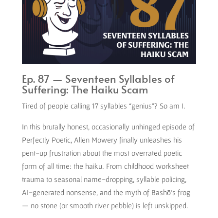
Ep. 87 — Seventeen Syllables of
Suffering: The Haiku Scam
Tired of people calling 17 syllables “genius”? So am I.
In this brutally honest, occasionally unhinged episode of
Perfectly Poetic, Allen Mowery finally unleashes his
pent-up frustration about the most overrated poetic
form of all time: the haiku. From childhood worksheet
trauma to seasonal name-dropping, syllable policing,
AI-generated nonsense, and the myth of Bashō’s frog
— no stone (or smooth river pebble) is left unskipped.