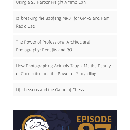
Using a $3 Harbor Freight Ammo Can
Jailbreaking the Baofeng MP31 for GMRS and Ham
Radio Use
The Power of Professional Architectural
Photography: Benefits and ROI
How Photographing Animals Taught Me the Beauty
of Connection and the Power of Storytelling
Life Lessons and the Game of Chess