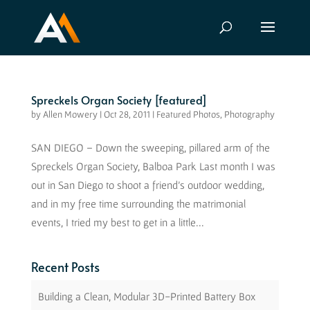
Spreckels Organ Society [featured]
by
Allen Mowery
|
Oct 28, 2011
|
Featured Photos
,
Photography
SAN DIEGO – Down the sweeping, pillared arm of the
Spreckels Organ Society, Balboa Park Last month I was
out in San Diego to shoot a friend’s outdoor wedding,
and in my free time surrounding the matrimonial
events, I tried my best to get in a little...
Recent Posts
Building a Clean, Modular 3D-Printed Battery Box