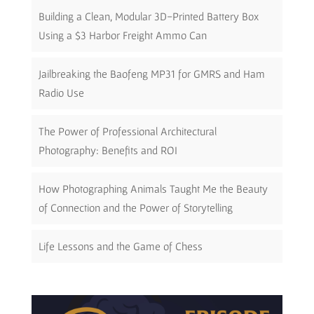
Building a Clean, Modular 3D-Printed Battery Box
Using a $3 Harbor Freight Ammo Can
Jailbreaking the Baofeng MP31 for GMRS and Ham
Radio Use
The Power of Professional Architectural
Photography: Benefits and ROI
How Photographing Animals Taught Me the Beauty
of Connection and the Power of Storytelling
Life Lessons and the Game of Chess