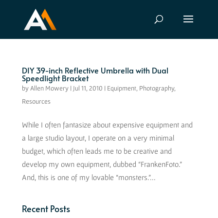
DIY 39-inch Reflective Umbrella with Dual
Speedlight Bracket
by
Allen Mowery
|
Jul 11, 2010
|
Equipment
,
Photography
,
Resources
While I often fantasize about expensive equipment and
a large studio layout, I operate on a very minimal
budget, which often leads me to be creative and
develop my own equipment, dubbed “FrankenFoto.”
And, this is one of my lovable “monsters.”...
Recent Posts