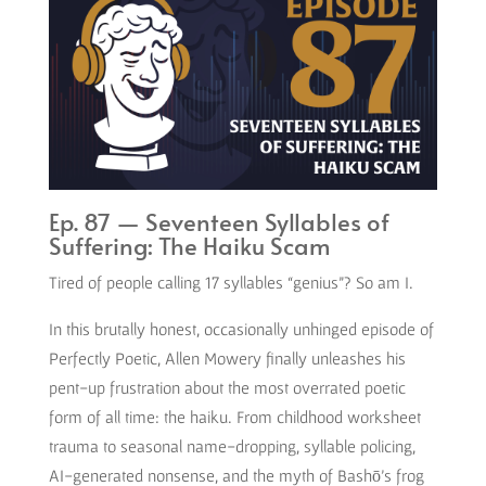
Ep. 87 — Seventeen Syllables of
Suffering: The Haiku Scam
Tired of people calling 17 syllables “genius”? So am I.
In this brutally honest, occasionally unhinged episode of
Perfectly Poetic, Allen Mowery finally unleashes his
pent-up frustration about the most overrated poetic
form of all time: the haiku. From childhood worksheet
trauma to seasonal name-dropping, syllable policing,
AI-generated nonsense, and the myth of Bashō’s frog