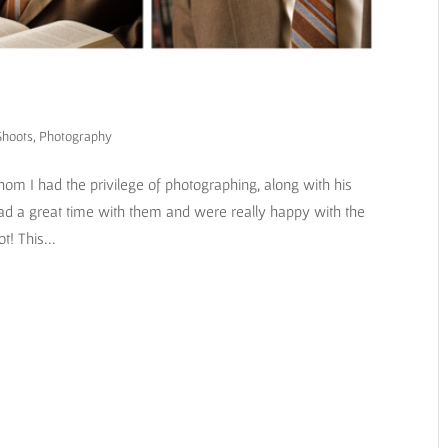
Shoots
,
Photography
m I had the privilege of photographing, along with his
ad a great time with them and were really happy with the
t! This...