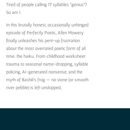
Tired of people calling 17 syllables “genius”?
So am I.
In this brutally honest, occasionally unhinged
episode of Perfectly Poetic, Allen Mowery
finally unleashes his pent-up frustration
about the most overrated poetic form of all
time: the haiku. From childhood worksheet
trauma to seasonal name-dropping, syllable
policing, AI-generated nonsense, and the
myth of Bashō’s frog — no stone (or smooth
river pebble) is left unskipped.