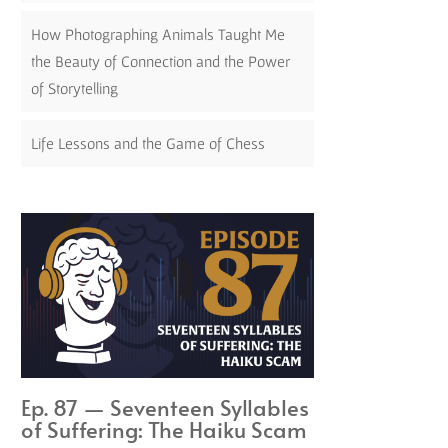
How Photographing Animals Taught Me
the Beauty of Connection and the Power
of Storytelling
Life Lessons and the Game of Chess
Ep. 87 — Seventeen Syllables
of Suffering: The Haiku Scam