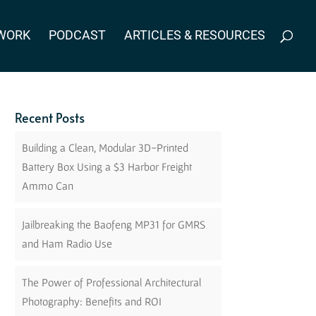
WORK
PODCAST
ARTICLES & RESOURCES
Recent Posts
Building a Clean, Modular 3D-Printed
Battery Box Using a $3 Harbor Freight
Ammo Can
Jailbreaking the Baofeng MP31 for GMRS
and Ham Radio Use
The Power of Professional Architectural
Photography: Benefits and ROI