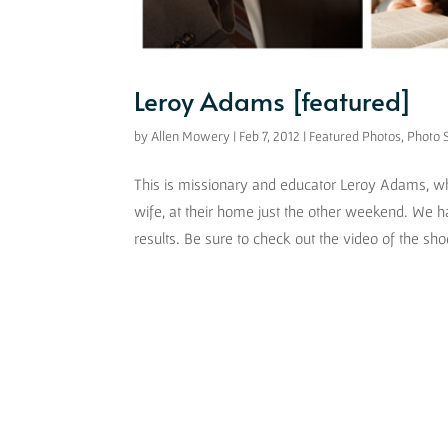
Leroy Adams [featured]
by
Allen Mowery
|
Feb 7, 2012
|
Featured Photos
,
Photo 
This is missionary and educator Leroy Adams, who
wife, at their home just the other weekend. We h
results. Be sure to check out the video of the shoo