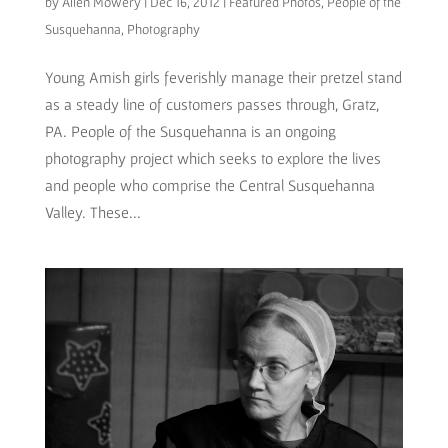
by
Allen Mowery
|
Dec 16, 2012
|
Featured Photos
,
People of the
Susquehanna
,
Photography
Young Amish girls feverishly manage their pretzel stand
as a steady line of customers passes through, Gratz,
PA. People of the Susquehanna is an ongoing
photography project which seeks to explore the lives
and people who comprise the Central Susquehanna
Valley. These...