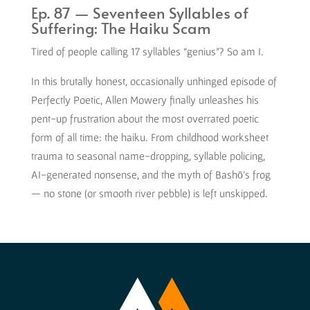
Ep. 87 — Seventeen Syllables of
Suffering: The Haiku Scam
Tired of people calling 17 syllables “genius”? So am I.
In this brutally honest, occasionally unhinged episode of
Perfectly Poetic, Allen Mowery finally unleashes his
pent-up frustration about the most overrated poetic
form of all time: the haiku. From childhood worksheet
trauma to seasonal name-dropping, syllable policing,
AI-generated nonsense, and the myth of Bashō’s frog
— no stone (or smooth river pebble) is left unskipped.