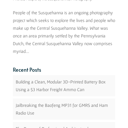
People of the Susquehanna is an ongoing photography
project which seeks to explore the lives and people who
make up the Central Susquehanna Valley. What was
once an area primarily settled by the Pennsylvania
Dutch, the Central Susquehanna Valley now comprises
myriad...
Recent Posts
Building a Clean, Modular 3D-Printed Battery Box
Using a $3 Harbor Freight Ammo Can
Jailbreaking the Baofeng MP31 for GMRS and Ham
Radio Use