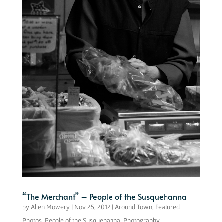
“The Merchant” – People of the Susquehanna
by
Allen Mowery
|
Nov 25, 2012
|
Around Town
,
Featured
Photos
,
People of the Susquehanna
,
Photography