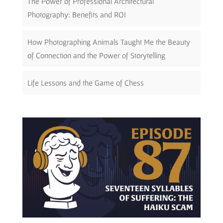
The Power of Professional Architectural
Photography: Benefits and ROI
How Photographing Animals Taught Me the Beauty
of Connection and the Power of Storytelling
Life Lessons and the Game of Chess