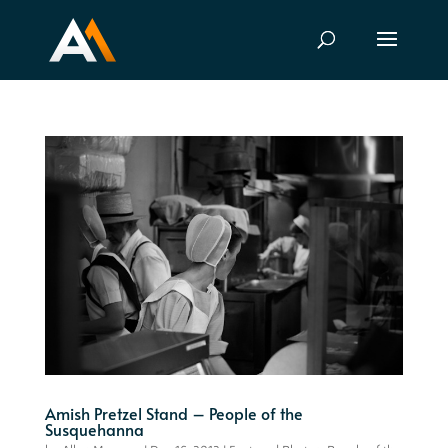
Amish Pretzel Stand – People of the
Susquehanna