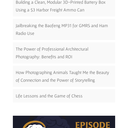
Building a Clean, Modular 3D-Printed Battery Box
Using a $3 Harbor Freight Ammo Can
Jailbreaking the Baofeng MP31 for GMRS and Ham
Radio Use
The Power of Professional Architectural
Photography: Benefits and ROI
How Photographing Animals Taught Me the Beauty
of Connection and the Power of Storytelling
Life Lessons and the Game of Chess