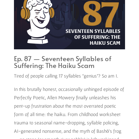
Ep. 87 — Seventeen Syllables of
Suffering: The Haiku Scam
Tired of people calling 17 syllables “genius”? So am I.
In this brutally honest, occasionally unhinged episode of
Perfectly Poetic, Allen Mowery finally unleashes his
pent-up frustration about the most overrated poetic
form of all time: the haiku. From childhood worksheet
trauma to seasonal name-dropping, syllable policing,
AI-generated nonsense, and the myth of Bashō’s frog