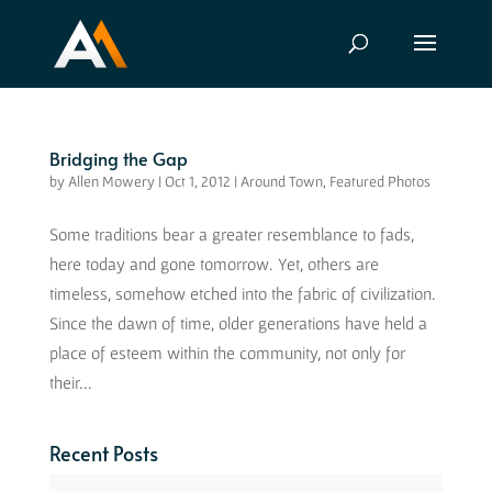
Bridging the Gap
by
Allen Mowery
|
Oct 1, 2012
|
Around Town
,
Featured Photos
Some traditions bear a greater resemblance to fads,
here today and gone tomorrow. Yet, others are
timeless, somehow etched into the fabric of civilization.
Since the dawn of time, older generations have held a
place of esteem within the community, not only for
their...
Recent Posts