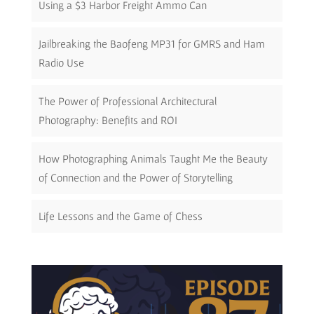
Using a $3 Harbor Freight Ammo Can
Jailbreaking the Baofeng MP31 for GMRS and Ham
Radio Use
The Power of Professional Architectural
Photography: Benefits and ROI
How Photographing Animals Taught Me the Beauty
of Connection and the Power of Storytelling
Life Lessons and the Game of Chess