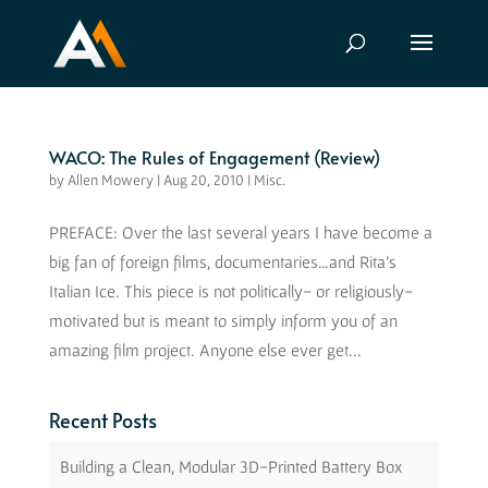
WACO: The Rules of Engagement (Review)
by
Allen Mowery
|
Aug 20, 2010
|
Misc.
PREFACE: Over the last several years I have become a
big fan of foreign films, documentaries…and Rita’s
Italian Ice. This piece is not politically- or religiously-
motivated but is meant to simply inform you of an
amazing film project. Anyone else ever get...
Recent Posts
Building a Clean, Modular 3D-Printed Battery Box