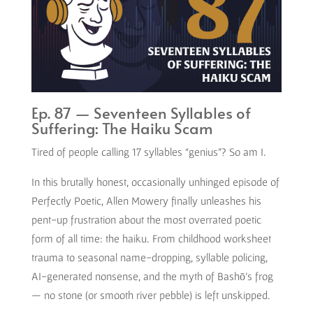
Ep. 87 — Seventeen Syllables of
Suffering: The Haiku Scam
Tired of people calling 17 syllables “genius”? So am I.
In this brutally honest, occasionally unhinged episode of
Perfectly Poetic, Allen Mowery finally unleashes his
pent-up frustration about the most overrated poetic
form of all time: the haiku. From childhood worksheet
trauma to seasonal name-dropping, syllable policing,
AI-generated nonsense, and the myth of Bashō’s frog
— no stone (or smooth river pebble) is left unskipped.