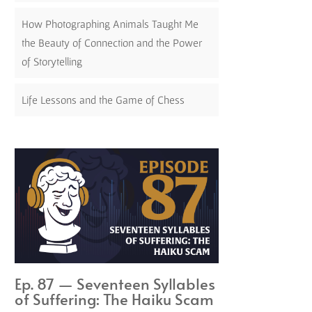
How Photographing Animals Taught Me
the Beauty of Connection and the Power
of Storytelling
Life Lessons and the Game of Chess
Ep. 87 — Seventeen Syllables
of Suffering: The Haiku Scam