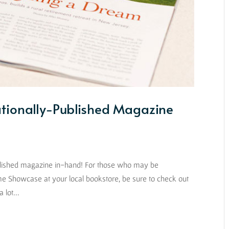
tionally-Published Magazine
 published magazine in-hand! For those who may be
e Showcase at your local bookstore, be sure to check out
 lot...