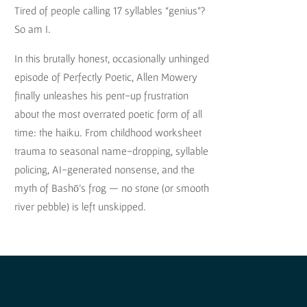
Tired of people calling 17 syllables “genius”?
So am I.
In this brutally honest, occasionally unhinged
episode of Perfectly Poetic, Allen Mowery
finally unleashes his pent-up frustration
about the most overrated poetic form of all
time: the haiku. From childhood worksheet
trauma to seasonal name-dropping, syllable
policing, AI-generated nonsense, and the
myth of Bashō’s frog — no stone (or smooth
river pebble) is left unskipped.