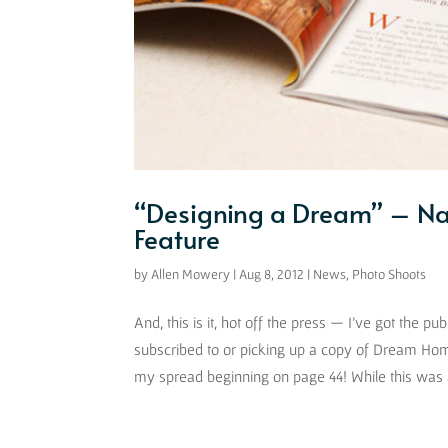
“Designing a Dream” – Na
Feature
by
Allen Mowery
|
Aug 8, 2012
|
News
,
Photo Shoots
And, this is it, hot off the press — I’ve got the
subscribed to or picking up a copy of Dream Hom
my spread beginning on page 44! While this was a