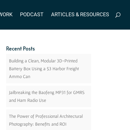
WORK
PODCAST
ARTICLES & RESOURCES
Recent Posts
Building a Clean, Modular 3D-Printed
Battery Box Using a $3 Harbor Freight
Ammo Can
Jailbreaking the Baofeng MP31 for GMRS
and Ham Radio Use
The Power of Professional Architectural
Photography: Benefits and ROI