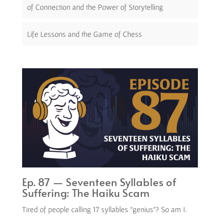
of Connection and the Power of Storytelling
Life Lessons and the Game of Chess
Ep. 87 — Seventeen Syllables of
Suffering: The Haiku Scam
Tired of people calling 17 syllables “genius”? So am I.