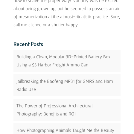
how to shave the proper way! Not only was he excited
about being grown up, but he seemed to possess an air
of mesmerization at the almost-ritualistic practice. Sure,
call me clichéd or a shutter happy...
Recent Posts
Building a Clean, Modular 3D-Printed Battery Box
Using a $3 Harbor Freight Ammo Can
Jailbreaking the Baofeng MP31 for GMRS and Ham
Radio Use
The Power of Professional Architectural
Photography: Benefits and ROI
How Photographing Animals Taught Me the Beauty