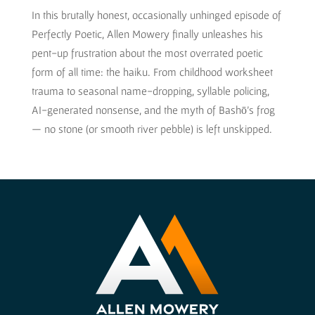
In this brutally honest, occasionally unhinged episode of
Perfectly Poetic, Allen Mowery finally unleashes his
pent-up frustration about the most overrated poetic
form of all time: the haiku. From childhood worksheet
trauma to seasonal name-dropping, syllable policing,
AI-generated nonsense, and the myth of Bashō’s frog
— no stone (or smooth river pebble) is left unskipped.