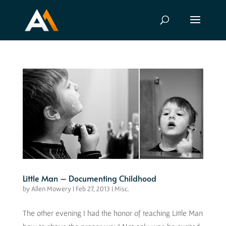
Little Man – Documenting Childhood
by
Allen Mowery
|
Feb 27, 2013
|
Misc.
The other evening I had the honor of teaching Little Man