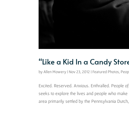
“Like a Kid In a Candy Stor
by
Allen Mowery
|
Nov 23, 2012
|
Featured Photos
,
Peop
Excited. Reserved. Anxious. Enthralled. People 
seeks to explore the lives and people who make
area primarily settled by the Pennsylvania Dutch, 