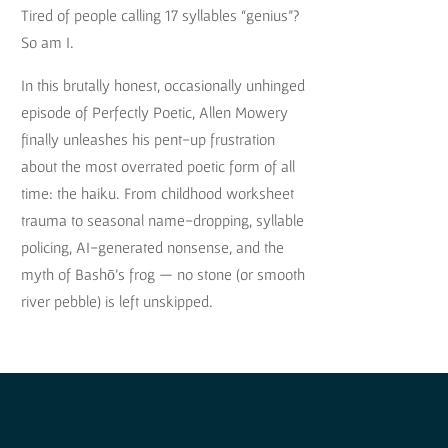
Tired of people calling 17 syllables “genius”?
So am I.
In this brutally honest, occasionally unhinged
episode of Perfectly Poetic, Allen Mowery
finally unleashes his pent-up frustration
about the most overrated poetic form of all
time: the haiku. From childhood worksheet
trauma to seasonal name-dropping, syllable
policing, AI-generated nonsense, and the
myth of Bashō’s frog — no stone (or smooth
river pebble) is left unskipped.