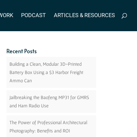
WORK
PODCAST
ARTICLES & RESOURCES
Recent Posts
Building a Clean, Modular 3D-Printed
Battery Box Using a $3 Harbor Freight
Ammo Can
Jailbreaking the Baofeng MP31 for GMRS
and Ham Radio Use
The Power of Professional Architectural
Photography: Benefits and ROI