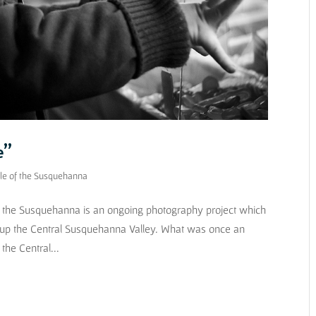
e”
le of the Susquehanna
of the Susquehanna is an ongoing photography project which
 up the Central Susquehanna Valley. What was once an
the Central...