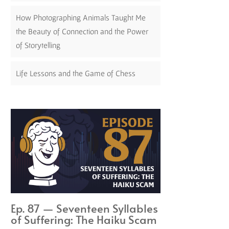
How Photographing Animals Taught Me
the Beauty of Connection and the Power
of Storytelling
Life Lessons and the Game of Chess
Ep. 87 — Seventeen Syllables
of Suffering: The Haiku Scam