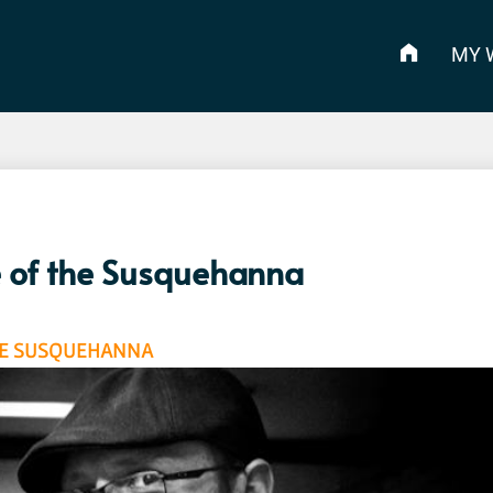
MY 
e of the Susquehanna
HE SUSQUEHANNA