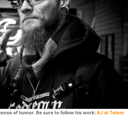
 sense of humor. Be sure to follow his work:
AJ at Totem