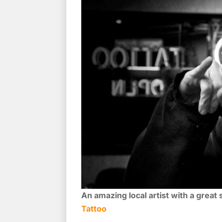
An amazing local artist with a great
Tattoo