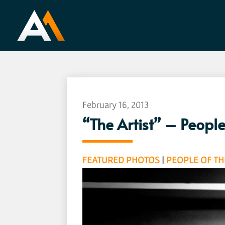
February 16, 2013
“The Artist” – Peopl
FEATURED PHOTOS
|
PEOPLE OF T