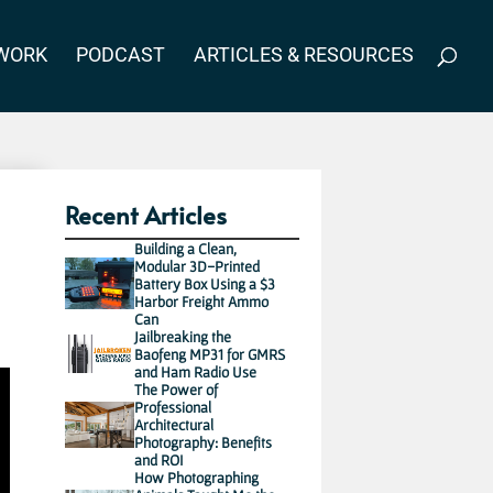
WORK
PODCAST
ARTICLES & RESOURCES
Recent Articles
Building a Clean,
Modular 3D-Printed
Battery Box Using a $3
Harbor Freight Ammo
Can
Jailbreaking the
Baofeng MP31 for GMRS
and Ham Radio Use
The Power of
Professional
Architectural
Photography: Benefits
and ROI
How Photographing