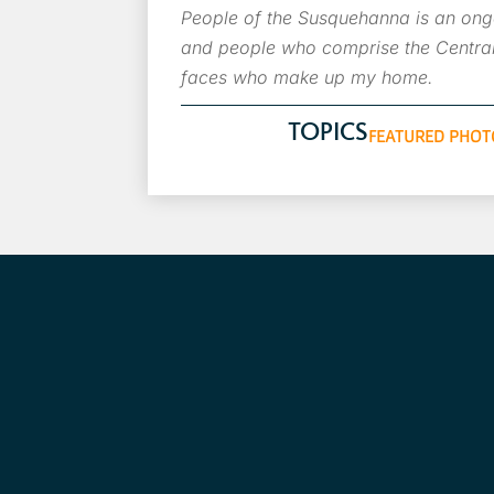
People of the Susquehanna is an ongo
and people who comprise the Central
faces who make up my home.
TOPICS
FEATURED PHOT