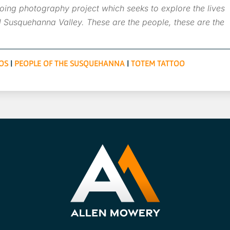
ing photography project which seeks to explore the lives
 Susquehanna Valley. These are the people, these are the
OS
|
PEOPLE OF THE SUSQUEHANNA
|
TOTEM TATTOO