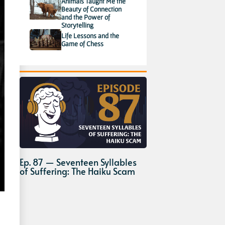
Animals Taught Me the
Beauty of Connection
and the Power of
Storytelling
Life Lessons and the
Game of Chess
Ep. 87 — Seventeen Syllables
of Suffering: The Haiku Scam