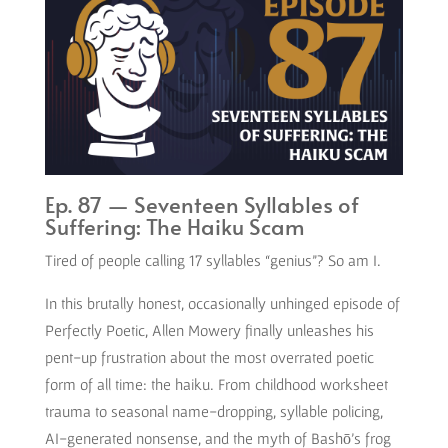
Ep. 87 — Seventeen Syllables of
Suffering: The Haiku Scam
Tired of people calling 17 syllables “genius”? So am I.
In this brutally honest, occasionally unhinged episode of
Perfectly Poetic, Allen Mowery finally unleashes his
pent-up frustration about the most overrated poetic
form of all time: the haiku. From childhood worksheet
trauma to seasonal name-dropping, syllable policing,
AI-generated nonsense, and the myth of Bashō’s frog