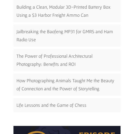
Building a Clean, Modular 3D-Printed Battery Box
Using a $3 Harbor Freight Ammo Can
Jailbreaking the Baofeng MP31 for GMRS and Ham
Radio Use
The Power of Professional Architectural
Photography: Benefits and ROI
How Photographing Animals Taught Me the Beauty
of Connection and the Power of Storytelling
Life Lessons and the Game of Chess