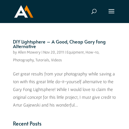
DIY Lightsphere – A Good, Cheap Gary Fong
Alternative
by
Allen Mowery
|
Nov 20, 2011
|
Equipment
,
How-to
,
Photography
,
Tutorials
,
Videos
Get great results from your photography while saving a
ton with this great little do-it-yourself alternative to the
Gary Fong Lightsphere! While I would love to claim the
original concept for this little project, I must give credit to
Artur Gajewski and his wonderful...
Recent Posts