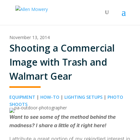
November 13, 2014
Shooting a Commercial
Image with Trash and
Walmart Gear
EQUIPMENT
|
HOW-TO
|
LIGHTING SETUPS
|
PHOTO
SHOOTS
Want to see some of the method behind the
madness? I share a little of it right here!
I attribute a great portion of my rekindled interest in