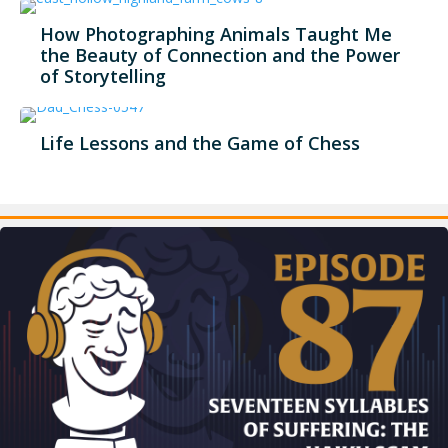
How Photographing Animals Taught Me
the Beauty of Connection and the Power
of Storytelling
Life Lessons and the Game of Chess