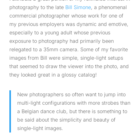
photography to the late
Bill Simone
, a phenomenal
commercial photographer whose work for one of
my previous employers was dynamic and emotive,
especially to a young adult whose previous
exposure to photography had primarily been
relegated to a 35mm camera. Some of my favorite
images from Bill were simple, single-light setups
that seemed to draw the viewer into the photo, and
they looked great in a glossy catalog!
New photographers so often want to jump into
multi-light configurations with more strobes than
a Belgian dance club, but there is something to
be said about the simplicity and beauty of
single-light images.