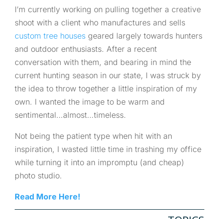
I’m currently working on pulling together a creative
shoot with a client who manufactures and sells
custom tree houses
geared largely towards hunters
and outdoor enthusiasts. After a recent
conversation with them, and bearing in mind the
current hunting season in our state, I was struck by
the idea to throw together a little inspiration of my
own. I wanted the image to be warm and
sentimental…almost…timeless.
Not being the patient type when hit with an
inspiration, I wasted little time in trashing my office
while turning it into an impromptu (and cheap)
photo studio.
Read More Here!