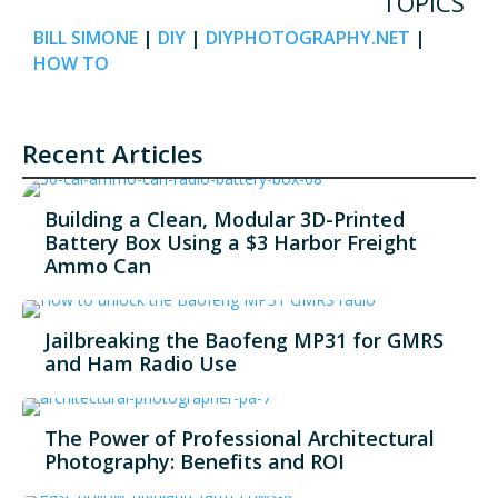
TOPICS
BILL SIMONE
|
DIY
|
DIYPHOTOGRAPHY.NET
|
HOW TO
Recent Articles
Building a Clean, Modular 3D-Printed
Battery Box Using a $3 Harbor Freight
Ammo Can
Jailbreaking the Baofeng MP31 for GMRS
and Ham Radio Use
The Power of Professional Architectural
Photography: Benefits and ROI