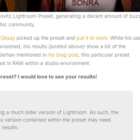
bovitz Lightroom Preset, generating a decent amount of buz
aphic community.
 Oksay
picked up the preset and
put it to work
. While his us
nvisioned, his results
(posted above)
show a bit of the
As Serhan mentioned in
his blog post
, this particular preset
ot in RAW within a studio environment.
reset? I would love to see your results!
ng a much older version of Lightroom. As such, the
ss version contained within the preset may need
 results.