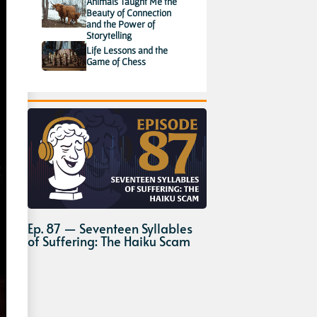
Animals Taught Me the
Beauty of Connection
and the Power of
Storytelling
Life Lessons and the
Game of Chess
Ep. 87 — Seventeen Syllables
of Suffering: The Haiku Scam