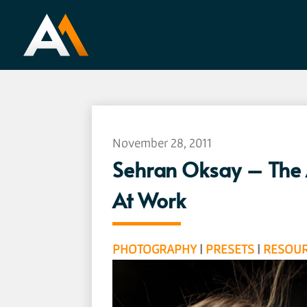
November 28, 2011
Sehran Oksay – The A
At Work
PHOTOGRAPHY
|
PRESETS
|
RESOU