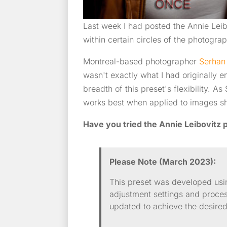
Last week I had posted the Annie Lei
within certain circles of the photogr
Montreal-based photographer
Serhan
wasn't exactly what I had originally e
breadth of this preset's flexibility. 
works best when applied to images sh
Have you tried the Annie Leibovitz p
Please Note (March 2023):
This preset was developed usi
adjustment settings and proce
updated to achieve the desired