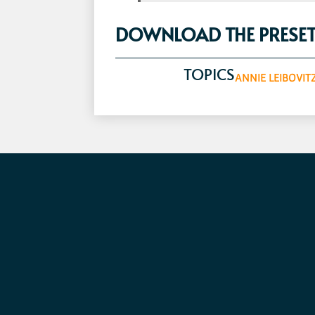
DOWNLOAD THE PRESET
TOPICS
ANNIE LEIBOVIT