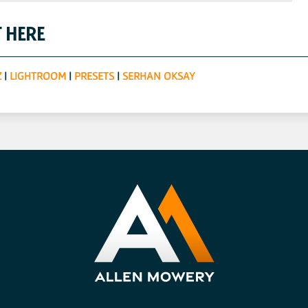
 HERE
Z
|
LIGHTROOM
|
PRESETS
|
SERHAN OKSAY