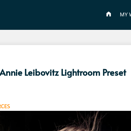
MY 
nnie Leibovitz Lightroom Preset
RCES