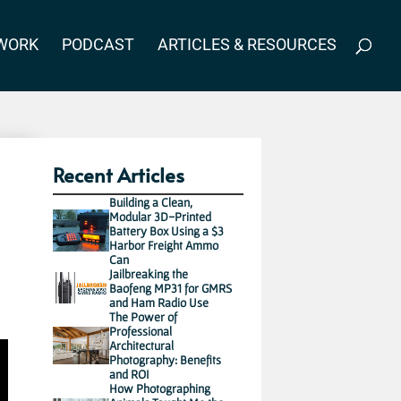
WORK
PODCAST
ARTICLES & RESOURCES
Recent Articles
Building a Clean,
Modular 3D-Printed
Battery Box Using a $3
Harbor Freight Ammo
Can
Jailbreaking the
Baofeng MP31 for GMRS
and Ham Radio Use
The Power of
Professional
Architectural
Photography: Benefits
and ROI
How Photographing