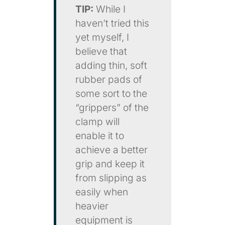
TIP:
While I
haven’t tried this
yet myself, I
believe that
adding thin, soft
rubber pads of
some sort to the
“grippers” of the
clamp will
enable it to
achieve a better
grip and keep it
from slipping as
easily when
heavier
equipment is