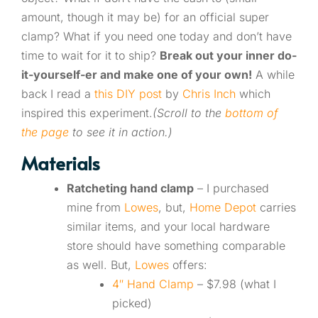
amount, though it may be) for an official super
clamp? What if you need one today and don’t have
time to wait for it to ship?
Break out your inner do-
it-yourself-er and make one of your own!
A while
back I read a
this DIY post
by
Chris Inch
which
inspired this experiment.
(Scroll to the
bottom of
the page
to see it in action.)
Materials
Ratcheting hand clamp
– I purchased
mine from
Lowes
, but,
Home Depot
carries
similar items, and your local hardware
store should have something comparable
as well. But,
Lowes
offers:
4″ Hand Clamp
– $7.98 (what I
picked)