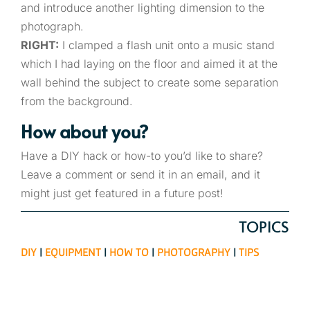
and introduce another lighting dimension to the
photograph.
RIGHT:
I clamped a flash unit onto a music stand
which I had laying on the floor and aimed it at the
wall behind the subject to create some separation
from the background.
How about you?
Have a DIY hack or how-to you’d like to share?
Leave a comment or send it in an email, and it
might just get featured in a future post!
TOPICS
DIY
|
EQUIPMENT
|
HOW TO
|
PHOTOGRAPHY
|
TIPS