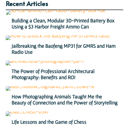
Recent Articles
Building a Clean, Modular 3D-Printed Battery Box
Using a $3 Harbor Freight Ammo Can
Jailbreaking the Baofeng MP31 for GMRS and Ham
Radio Use
The Power of Professional Architectural
Photography: Benefits and ROI
How Photographing Animals Taught Me the
Beauty of Connection and the Power of Storytelling
Life Lessons and the Game of Chess