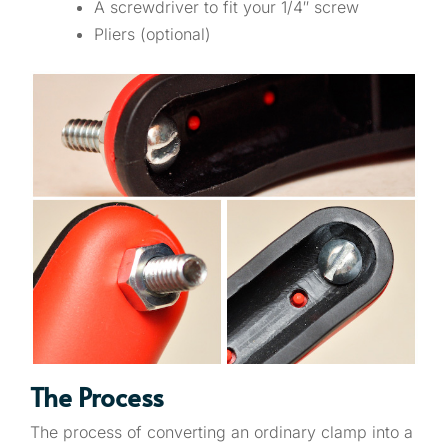
A screwdriver to fit your 1/4″ screw
Pliers (optional)
The Process
The process of converting an ordinary clamp into a