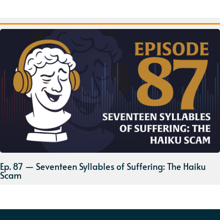
Ep. 87 — Seventeen Syllables of Suffering: The Haiku
Scam