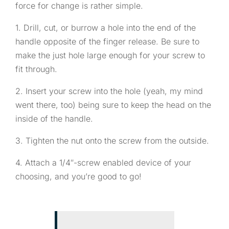
force for change is rather simple.
1. Drill, cut, or burrow a hole into the end of the
handle opposite of the finger release. Be sure to
make the just hole large enough for your screw to
fit through.
2. Insert your screw into the hole (yeah, my mind
went there, too) being sure to keep the head on the
inside of the handle.
3. Tighten the nut onto the screw from the outside.
4. Attach a 1/4″-screw enabled device of your
choosing, and you’re good to go!