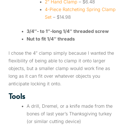
2″ Hand Clamp
– $6.48
4-Piece Ratcheting Spring Clamp
Set
– $14.98
3/4″- to 1″-long 1/4″ threaded screw
Nut to fit 1/4″ threads
I chose the 4″ clamp simply because I wanted the
flexibility of being able to clamp it onto larger
objects, but a smaller clamp would work fine as
long as it can fit over whatever objects you
anticipate locking it onto.
Tools
A drill, Dremel, or a knife made from the
bones of last year’s Thanksgiving turkey
(or similar cutting device)