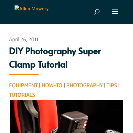
April 26, 2011
DIY Photography Super
Clamp Tutorial
EQUIPMENT
|
HOW-TO
|
PHOTOGRAPHY
|
TIPS
|
TUTORIALS