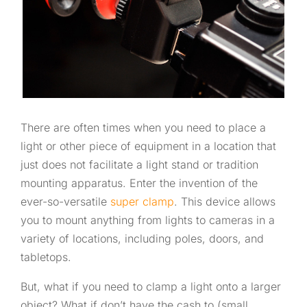
There are often times when you need to place a
light or other piece of equipment in a location that
just does not facilitate a light stand or tradition
mounting apparatus. Enter the invention of the
ever-so-versatile
super clamp
. This device allows
you to mount anything from lights to cameras in a
variety of locations, including poles, doors, and
tabletops.
But, what if you need to clamp a light onto a larger
object? What if don’t have the cash to (small