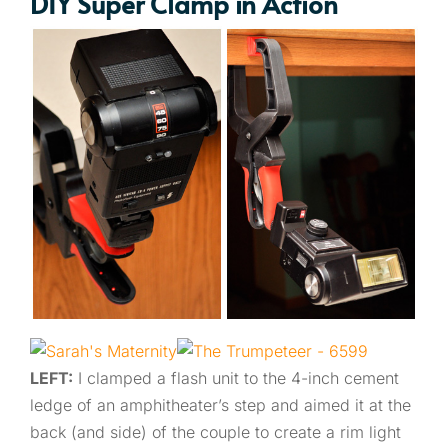
DIY Super Clamp in Action
LEFT:
I clamped a flash unit to the 4-inch cement
ledge of an amphitheater’s step and aimed it at the
back (and side) of the couple to create a rim light