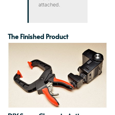
attached.
The Finished Product