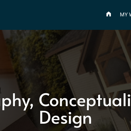
MY 
phy, Conceptuali
Design