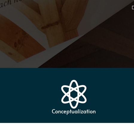
D

Conceptualization