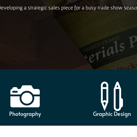
eveloping a strategic sales piece for a busy trade show seas


Photography
Graphic Design