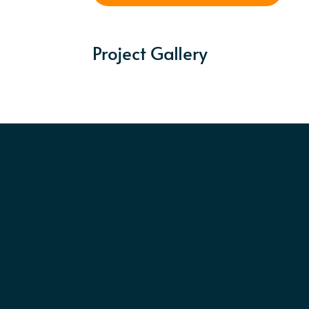
Project Gallery