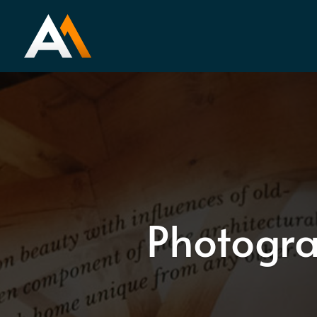
Photogra