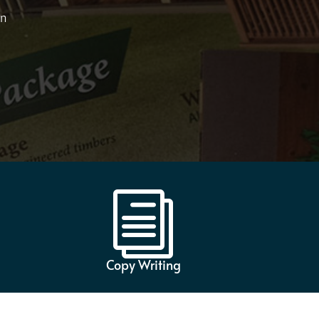
on
i
Copy Writing