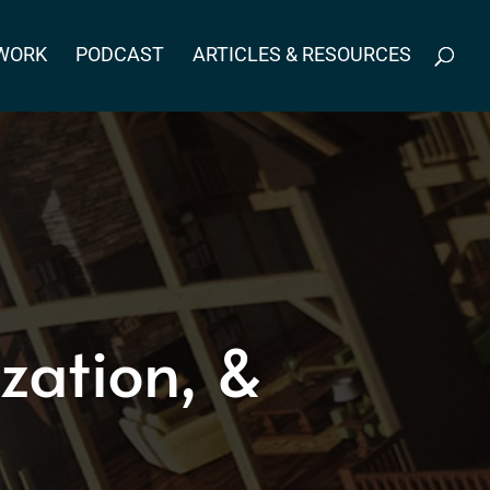
WORK
PODCAST
ARTICLES & RESOURCES
zation, &