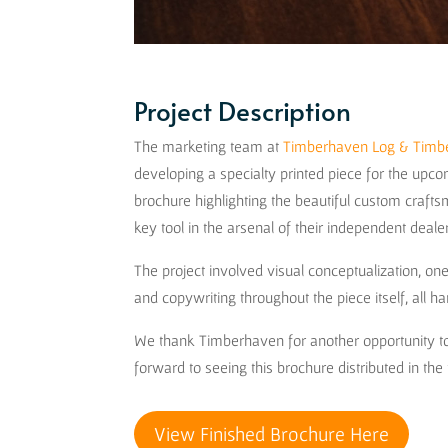
Project Description
The marketing team at
Timberhaven Log & Tim
developing a specialty printed piece for the up
brochure highlighting the beautiful custom craf
key tool in the arsenal of their independent deal
The project involved visual conceptualization, o
and copywriting throughout the piece itself, all 
We thank Timberhaven for another opportunity to
forward to seeing this brochure distributed in the 
View Finished Brochure Here