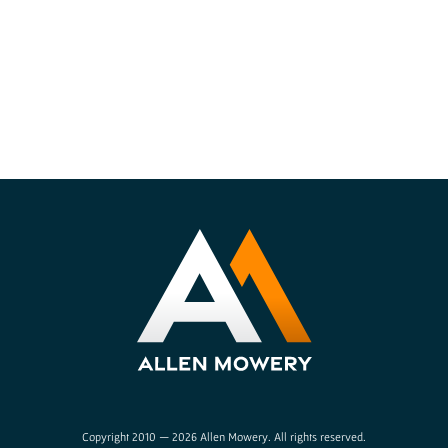
Copyright 2010 — 2026 Allen Mowery. All rights reserved.