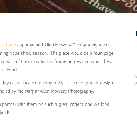
ber Homes
approached Allen Mowery Photography about
coming trade show season. The piece would be a four-page
tsmanship of their new timber frame homes and would be a
er network.
ne day of on-location photography, in-house graphic design,
handled by the staff at Allen Mowery Photography.
 partner with them on such a great project, and we look
field!