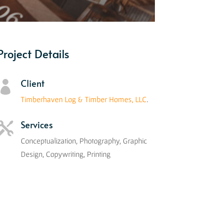
Project Details
Client

Timberhaven Log & Timber Homes, LLC
.
Services

Conceptualization, Photography, Graphic
Design, Copywriting, Printing