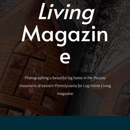
Living
Magazin
e
Photographing a beautiful log home in the Pocono
mountains of eastern Pennslyvania for Log Home Living
magazine