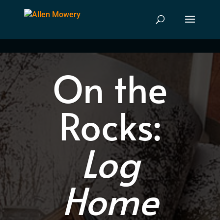
On the
Rocks:
Log
Home