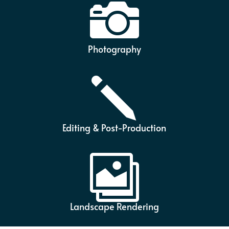

Photography
j
Editing & Post-Production

Landscape Rendering