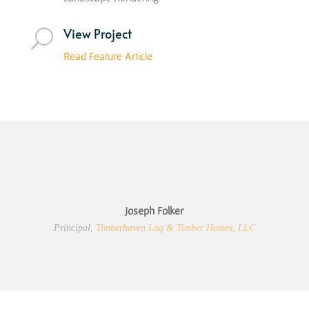
View Project
U
Read Feature Article
Joseph Folker
Principal
,
Timberhaven Log & Timber Homes, LLC