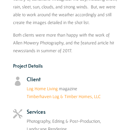
rain, sleet, sun, clouds, and strong winds. But, we were
able to work around the weather accordingly and still
create the images detailed in the shot list.
Both clients were more than happy with the work of
Allen Mowery Photography, and the featured article hit
newsstands in summer of 2017.
Project Details
Client

Log Home Living
magazine
Timberhaven Log & Timber Homes, LLC
Services

Photography, Editing & Post-Production,
Landscape Rendering