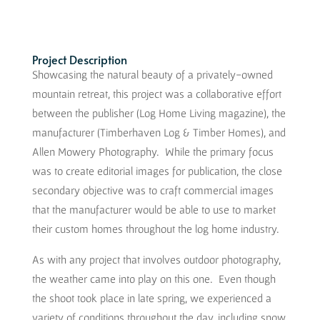
Project Description
Showcasing the natural beauty of a privately-owned
mountain retreat, this project was a collaborative effort
between the publisher (Log Home Living magazine), the
manufacturer (Timberhaven Log & Timber Homes), and
Allen Mowery Photography. While the primary focus
was to create editorial images for publication, the close
secondary objective was to craft commercial images
that the manufacturer would be able to use to market
their custom homes throughout the log home industry.
As with any project that involves outdoor photography,
the weather came into play on this one. Even though
the shoot took place in late spring, we experienced a
variety of conditions throughout the day, including snow,