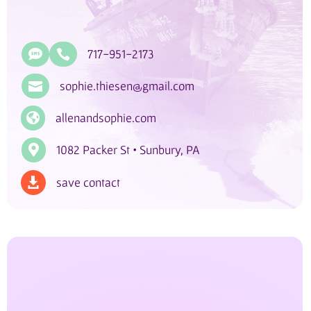

717-951-2173

sophie.thiesen@gmail.com


allenandsophie.com

1082 Packer St • Sunbury, PA
save contact
