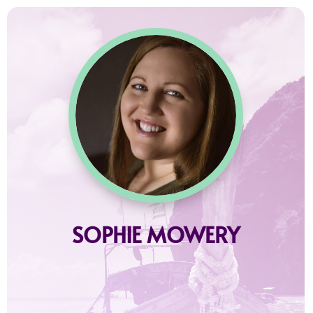
SOPHIE MOWERY